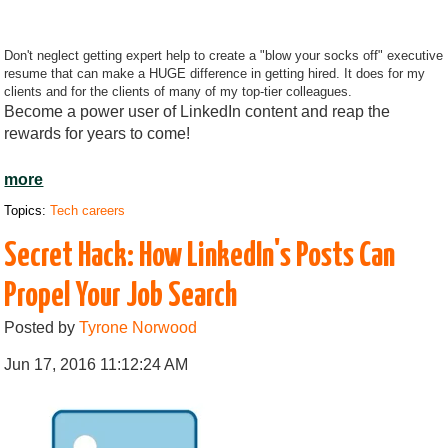
Don't neglect getting expert help to create a "blow your socks off" executive
resume that can make a HUGE difference in getting hired. It does for my
clients and for the clients of many of my top-tier colleagues.
Become a power user of LinkedIn content and reap the
rewards for years to come!
more
Topics:
Tech careers
Secret Hack: How LinkedIn's Posts Can
Propel Your Job Search
Posted by
Tyrone Norwood
Jun 17, 2016 11:12:24 AM