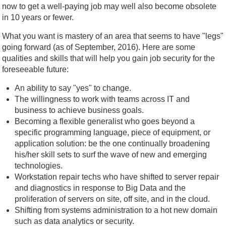
now to get a well-paying job may well also become obsolete
in 10 years or fewer.
What you want is mastery of an area that seems to have "legs"
going forward (as of September, 2016). Here are some
qualities and skills that will help you gain job security for the
foreseeable future:
An ability to say "yes" to change.
The willingness to work with teams across IT and
business to achieve business goals.
Becoming a flexible generalist who goes beyond a
specific programming language, piece of equipment, or
application solution: be the one continually broadening
his/her skill sets to surf the wave of new and emerging
technologies.
Workstation repair techs who have shifted to server repair
and diagnostics in response to Big Data and the
proliferation of servers on site, off site, and in the cloud.
Shifting from systems administration to a hot new domain
such as data analytics or security.