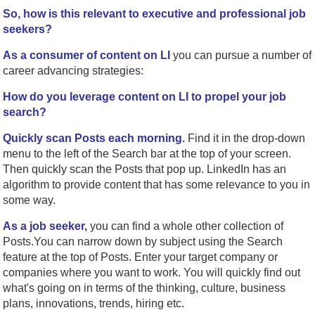
So, how is this relevant to executive and professional job
seekers?
As a consumer of content on LI
you can pursue a number of
career advancing strategies:
How do you leverage content on LI to propel your job
search?
Quickly scan Posts each morning.
Find it in the drop-down
menu to the left of the Search bar at the top of your screen.
Then quickly scan the Posts that pop up. LinkedIn has an
algorithm to provide content that has some relevance to you in
some way.
As a job seeker,
you can find a whole other collection of
Posts.You can narrow down by subject using the Search
feature at the top of Posts. Enter your target company or
companies where you want to work. You will quickly find out
what's going on in terms of the thinking, culture, business
plans, innovations, trends, hiring etc.