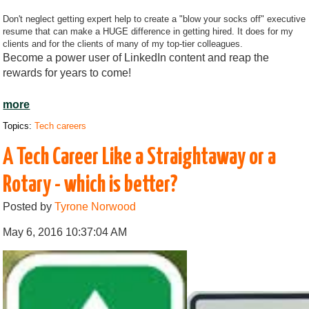
Don't neglect getting expert help to create a "blow your socks off" executive
resume that can make a HUGE difference in getting hired. It does for my
clients and for the clients of many of my top-tier colleagues.
Become a power user of LinkedIn content and reap the
rewards for years to come!
more
Topics:
Tech careers
A Tech Career Like a Straightaway or a
Rotary - which is better?
Posted by
Tyrone Norwood
May 6, 2016 10:37:04 AM