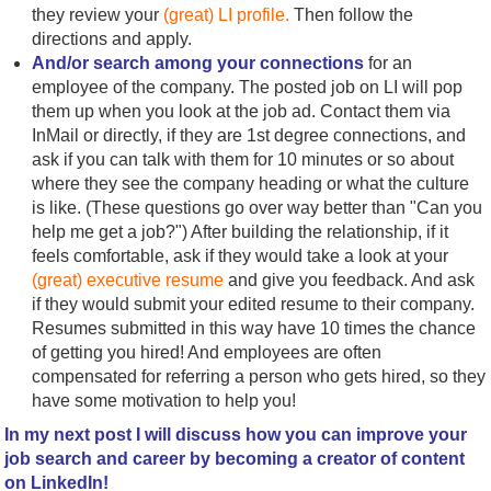
they review your
(great) LI profile.
Then follow the
directions and apply.
And/or search among your connections
for an
employee of the company. The posted job on LI will pop
them up when you look at the job ad. Contact them via
InMail or directly, if they are 1st degree connections, and
ask if you can talk with them for 10 minutes or so about
where they see the company heading or what the culture
is like. (These questions go over way better than "Can you
help me get a job?") After building the relationship, if it
feels comfortable, ask if they would take a look at your
(great) executive resume
and give you feedback. And ask
if they would submit your edited resume to their company.
Resumes submitted in this way have 10 times the chance
of getting you hired! And employees are often
compensated for referring a person who gets hired, so they
have some motivation to help you!
In my next post I will discuss how you can improve your
job search and career by becoming a creator of content
on LinkedIn!