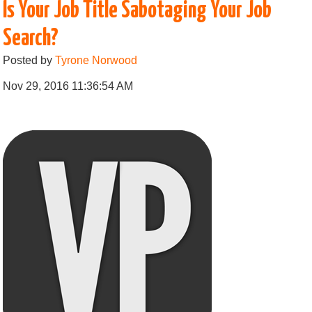
Is Your Job Title Sabotaging Your Job
Search?
Posted by
Tyrone Norwood
Nov 29, 2016 11:36:54 AM