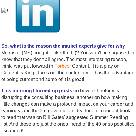
+
So, what is the reason the market experts give for why
Microsoft (MS) bought LinkedIn (LI)? You won't be surprised to
know that they don't all agree. The most interesting reason, I
think, was put forward in
Forbes:
Content. It is a play on
Content is King. Turns out the content on LI has the advantage
of being current and some of it is great!
This morning I turned up posts
on how technology is
disrupting the consulting business, another on how making
little changes can make a profound impact on your career and
earnings, and the 3rd gave me an idea for an important book
to read that was on Bill Gates' suggested Summer Reading
list. And those are just the ones I read of the 40 or so post titles
I scanned!