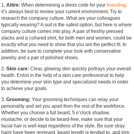
1.
Attire:
When determining a dress code for your
branding
,
it’s always best to review your current environment. Try to
research the company culture. What are your colleagues
typically wearing? A suit is the safest option, but here is where
company culture comes into play. A pair of freshly pressed
slacks and a collared shirt, for both men and women, could be
exactly what you need to show that you are the perfect fit. In
addition, be sure to complete your look with conservative
jewelry and a pair of polished shoes.
2.
Skin care:
Clear, glowing skin quickly portrays your overall
health. Enlist in the help of a skin care professional to help
you determine your skin type and specialized needs in order
to achieve your goals.
3.
Grooming:
Your grooming techniques can relay your
personality and set you apart from the rest of the workforce.
Whether you choose a full beard, 5 o’clock shadow,
mustache, or decide to be beard-free, make sure that your
facial hair is well-kept regardless of the style. Be sure stray
hairs have been removed, beard length is tended to, and trim