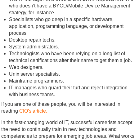
who doesn't have a BYOD/Mobile Device Management
strategy, for instance.
Specialists who go deep in a specific hardware,
application, programming language, or development
process.
Desktop repair techs.
System administrators.
Technologists who have been relying on a long list of
technical certifications after their name to get them a job.
Web designers.
Unix server specialists.
Mainframe programmers.
IT managers who guard their turf and reject integration
with business teams.
If you are one of these people, you will be interested in
reading
CIO's article.
In the fast-changing world of IT, successful careerists accept
the need to continually train in new technologies and
competencies to prepare for emerging job areas. What works