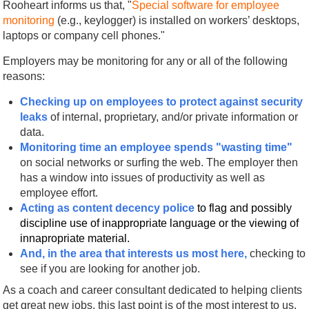
Rooheart informs us that, "
Special software for employee
monitoring
(e.g., keylogger) is installed on workers’ desktops,
laptops or company cell phones."
Employers may be monitoring for any or all of the following
reasons:
Checking up on employees to protect against security
leaks
of internal, proprietary, and/or private information or
data.
Monitoring time an employee spends "wasting time"
on social networks or surfing the web. The employer then
has a window into issues of productivity as well as
employee effort.
Acting as content decency police
to flag and
possibly
discipline use of inappropriate language or the viewing of
innapropriate material.
And, in the area that interests us most here,
checking to
see if you are looking for another job.
As a coach and career consultant dedicated to helping clients
get great new jobs, this last point is of the most interest to us.