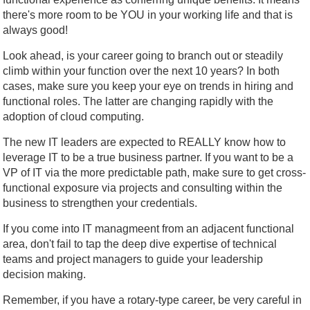
there's more room to be YOU in your working life and that is
always good!
Look ahead, is your career going to branch out or steadily
climb within your function over the next 10 years? In both
cases, make sure you keep your eye on trends in hiring and
functional roles. The latter are changing rapidly with the
adoption of cloud computing.
The new IT leaders are expected to REALLY know how to
leverage IT to be a true business partner. If you want to be a
VP of IT via the more predictable path, make sure to get cross-
functional exposure via projects and consulting within the
business to strengthen your credentials.
If you come into IT managmeent from an adjacent functional
area, don't fail to tap the deep dive expertise of technical
teams and project managers to guide your leadership
decision making.
Remember, if you have a rotary-type career, be very careful in