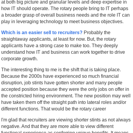
at both big picture and granular levels and deep expertise in
how IT should operate. The rotary people bring to IT perhaps
a broader grasp of overall business needs and the role IT can
play in leveraging technology to meet business objectives.
Which is an easier sell to recruiters?
Probably the
straightaway applicants, at least for now. But, the rotary
applicants have a strong case to make too. They deeply
understand how IT and business can work together to drive
corporate growth.
The interesting thing to me is the shift that is taking place.
Because the 2000s have experienced so much financial
disruption, job stints have gotten shorter and many people
accepted position because they were the only jobs on offer in
the constricted hiring environment. The new position may well
have taken them off the straight path into lateral roles and/or
different functions. That would be the rotary career
I'm glad that recruiters are viewing shorter stints as not always
negative. And that they are more able to view different
functional experience as conferring unique benefits. It means