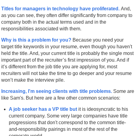
Titles for managers in technology have proliferated.
And,
as you can see, they often differ significantly from company to
company both in the actual terms used and in the
responsibilities associated with them.
Why is this a problem for you?
Because you need your
target title keywords in your resume, even though you haven't
held the title. And, your current title is probably the single most
important part of the recruiter’s first impression of you. And if
it’s different from the job title you are applying for, most
recruiters will not take the time to go deeper and your resume
won’t make the interview pile.
Increasing, I'm seeing clients with title problems.
Some are
like Sam's. But here are a few other common scenarios:
A job seeker has a VP title but
it is ideosyncratic to his
current company. Some very large companies have title
progressions that don't correspond to the common title-
and-responsibility pairings in most of the rest of the
corporate world.