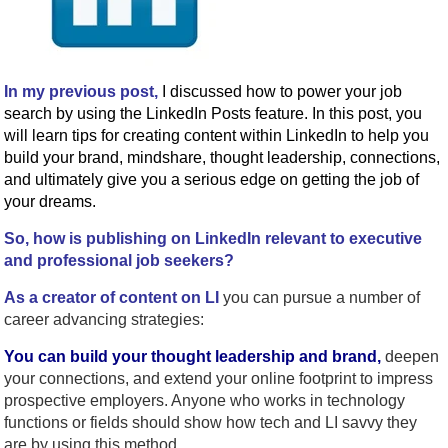
In my previous post,
I discussed how to power your job
search by using the LinkedIn Posts feature. In this post, you
will learn tips for creating content within LinkedIn to help you
build your brand, mindshare, thought leadership, connections,
and ultimately give you a serious edge on getting the job of
your dreams.
So, how is publishing on LinkedIn relevant to executive
and professional job seekers?
As a creator of content on LI
you can pursue a number of
career advancing strategies:
You can build your thought leadership and brand,
deepen
your connections, and extend your online footprint to impress
prospective employers. Anyone who works in technology
functions or fields should show how tech and LI savvy they
are by using this method.