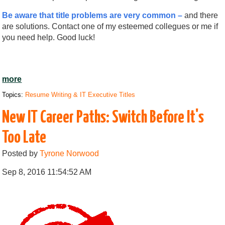
Be aware that title problems are very common –
and there
are solutions. Contact one of my esteemed collegues or me if
you need help. Good luck!
more
Topics:
Resume Writing & IT Executive Titles
New IT Career Paths: Switch Before It's
Too Late
Posted by
Tyrone Norwood
Sep 8, 2016 11:54:52 AM