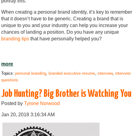
portray this.
When creating a personal brand identity, it’s key to remember
that it doesn’t have to be generic. Creating a brand that is
unique to you and your industry can help you increase your
chances of landing a position. Do you have any unique
branding tips
that have personally helped you?
more
Topics:
personal branding
,
branded executive resume
,
interview
,
interview
questions
Job Hunting? Big Brother is Watching You
Posted by
Tyrone Norwood
Jan 20, 2018 3:16:34 AM