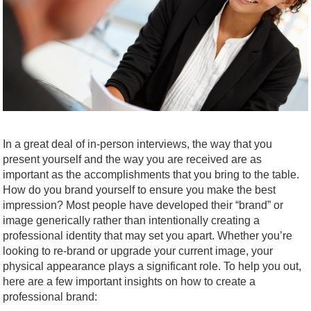
In a great deal of in-person interviews, the way that you
present yourself and the way you are received are as
important as the accomplishments that you bring to the table.
How do you brand yourself to ensure you make the best
impression? Most people have developed their “brand” or
image generically rather than intentionally creating a
professional identity that may set you apart. Whether you’re
looking to re-brand or upgrade your current image, your
physical appearance plays a significant role. To help you out,
here are a few important insights on how to create a
professional brand: