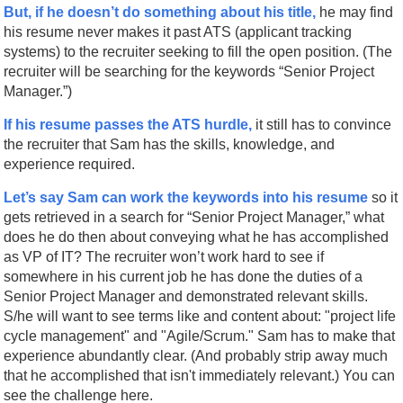
But, if he doesn’t do something about his title,
he may find
his resume never makes it past ATS (applicant tracking
systems) to the recruiter seeking to fill the open position. (The
recruiter will be searching for the keywords “Senior Project
Manager.”)
If his resume passes the ATS hurdle,
it still has to convince
the recruiter that Sam has the skills, knowledge, and
experience required.
Let’s say Sam can work the keywords into his resume
so it
gets retrieved in a search for “Senior Project Manager,” what
does he do then about conveying what he has accomplished
as VP of IT? The recruiter won’t work hard to see if
somewhere in his current job he has done the duties of a
Senior Project Manager and demonstrated relevant skills.
S/he will want to see terms like and content about: "project life
cycle management" and "Agile/Scrum." Sam has to make that
experience abundantly clear. (And probably strip away much
that he accomplished that isn't immediately relevant.) You can
see the challenge here.