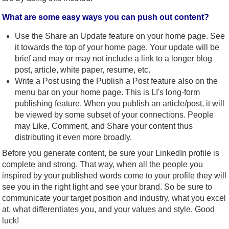
What are some easy ways you can push out content?
Use the Share an Update feature on your home page. See
it towards the top of your home page. Your update will be
brief and may or may not include a link to a longer blog
post, article, white paper, resume, etc.
Write a Post using the Publish a Post feature also on the
menu bar on your home page. This is LI's long-form
publishing feature. When you publish an article/post, it will
be viewed by some subset of your connections. People
may Like, Comment, and Share your content thus
distributing it even more broadly.
Before you generate content, be sure your LinkedIn profile is
complete and strong. That way, when all the people you
inspired by your published words come to your profile they will
see you in the right light and see your brand. So be sure to
communicate your target position and industry, what you excel
at, what differentiates you, and your values and style. Good
luck!