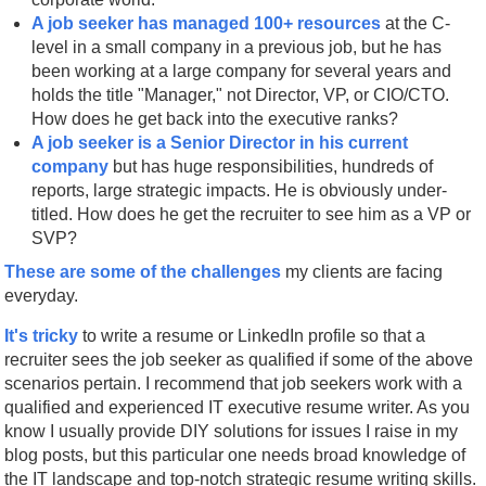
A job seeker has managed 100+ resources
at the C-
level in a small company in a previous job, but he has
been working at a large company for several years and
holds the title "Manager," not Director, VP, or CIO/CTO.
How does he get back into the executive ranks?
A job seeker is a Senior Director in his current
company
but has huge responsibilities, hundreds of
reports, large strategic impacts. He is obviously under-
titled. How does he get the recruiter to see him as a VP or
SVP?
These are some of the challenges
my clients are facing
everyday.
It's tricky
to write a resume or LinkedIn profile so that a
recruiter sees the job seeker as qualified if some of the above
scenarios pertain. I recommend that job seekers work with a
qualified and experienced IT executive resume writer. As you
know I usually provide DIY solutions for issues I raise in my
blog posts, but this particular one needs broad knowledge of
the IT landscape and top-notch strategic resume writing skills.