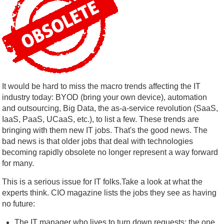
It would be hard to miss the macro trends affecting the IT
industry today: BYOD (bring your own device), automation
and outsourcing, Big Data, the as-a-service revolution (SaaS,
IaaS, PaaS, UCaaS, etc.), to list a few. These trends are
bringing with them new IT jobs. That's the good news. The
bad news is that older jobs that deal with technologies
becoming rapidly obsolete no longer represent a way forward
for many.
This is a serious issue for IT folks.Take a look at what the
experts think. CIO magazine lists the jobs they see as having
no future:
The IT manager who lives to turn down requests: the one