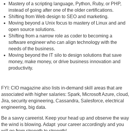
Mastery of a scripting language, Python, Ruby, or PHP,
instead of going after one of the older certifications.
Shifting from Web design to SEO and marketing.
Moving beyond a Unix focus to mastery of Linux and and
open source solutions.
Shifting from a narrow role as coder to becoming a
software engineer who can align technology with the
needs of the business.
Moving beyond the IT silo to design solutions that save
money, make money, or drive business innovation and
productivity.
FYI: CIO magazine also lists in-demand skill areas that are
associated with higher salaries: Spark, Microsoft Azure, cloud,
Jira, security engineering, Cassandra, Salesforce, electrical
engineering, big data.
Be a savvy careerist. Keep your head up and observe the way
the wind is blowing. Adapt your career accordingly and you
will go from strength to strength!