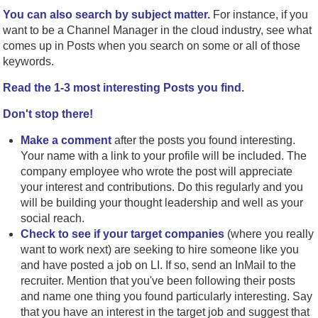
You can also search by subject matter.
For instance, if you
want to be a Channel Manager in the cloud industry, see what
comes up in Posts when you search on some or all of those
keywords.
Read the 1-3 most interesting Posts you find.
Don't stop there!
Make a comment
after the posts you found interesting.
Your name with a link to your profile will be included. The
company employee who wrote the post will appreciate
your interest and contributions. Do this regularly and you
will be building your thought leadership and well as your
social reach.
Check to see if your target companies
(where you really
want to work next) are seeking to hire someone like you
and have posted a job on LI. If so, send an InMail to the
recruiter. Mention that you've been following their posts
and name one thing you found particularly interesting. Say
that you have an interest in the target job and suggest that