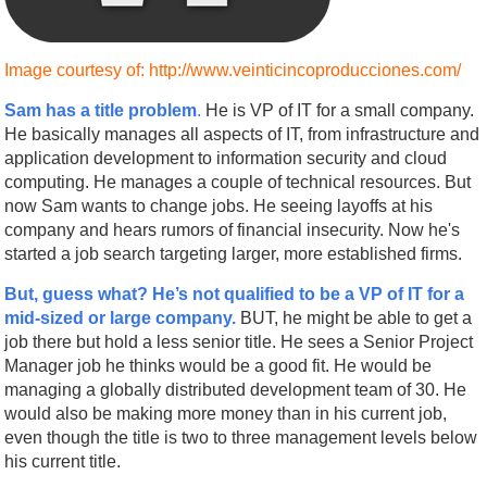
Image courtesy of: http://www.veinticincoproducciones.com/
Sam has a title problem
.
He is VP of IT for a small company.
He basically manages all aspects of IT, from infrastructure and
application development to information security and cloud
computing. He manages a couple of technical resources. But
now Sam wants to change jobs. He seeing layoffs at his
company and hears rumors of financial insecurity. Now he's
started a job search targeting larger, more established firms.
But, guess what? He’s not qualified to be a VP of IT for a
mid-sized or large company.
BUT, he might be able to get a
job there but hold a less senior title. He sees a Senior Project
Manager job he thinks would be a good fit. He would be
managing a globally distributed development team of 30. He
would also be making more money than in his current job,
even though the title is two to three management levels below
his current title.