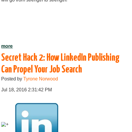
more
Secret Hack 2: How LinkedIn Publishing
Can Propel Your Job Search
Posted by
Tyrone Norwood
Jul 18, 2016 2:31:42 PM
+