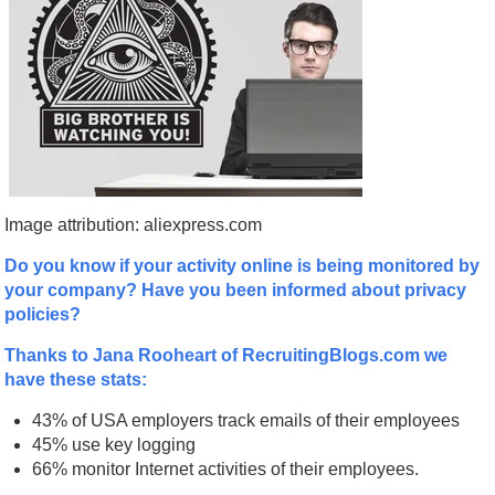
Image attribution: aliexpress.com
Do you know if your activity online is being monitored by
your company? Have you been informed about privacy
policies?
Thanks to Jana Rooheart of RecruitingBlogs.com we
have these stats:
43% of USA employers track emails of their employees
45% use key logging
66% monitor Internet activities of their employees.