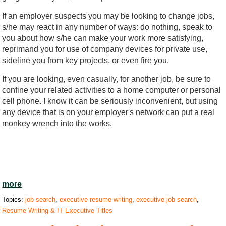
If an employer suspects you may be looking to change jobs,
s/he may react in any number of ways: do nothing, speak to
you about how s/he can make your work more satisfying,
reprimand you for use of company devices for private use,
sideline you from key projects, or even fire you.
If you are looking, even casually, for another job, be sure to
confine your related activities to a home computer or personal
cell phone. I know it can be seriously inconvenient, but using
any device that is on your employer's network can put a real
monkey wrench into the works.
more
Topics:
job search
,
executive resume writing
,
executive job search
,
Resume Writing & IT Executive Titles