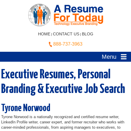
HOME
CONTACT US
BLOG
|
|
888-737-3963
Menu
Executive Resumes, Personal
Branding & Executive Job Search
Tyrone Norwood
Tyrone Norwood is a nationally recognized and certified resume writer,
LinkedIn Profile writer, career expert, and former recruiter who works with
career-minded professionals, from aspiring managers to executives, to