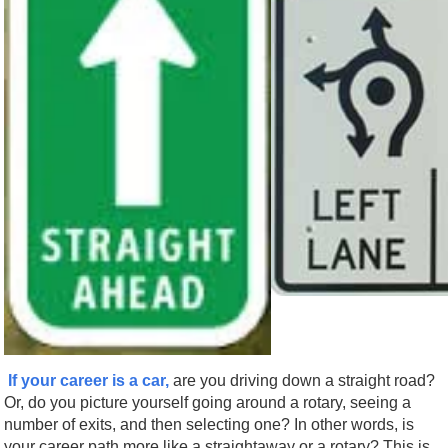
If your career is a car,
are you driving down a straight road?
Or, do you picture yourself going around a rotary, seeing a
number of exits, and then selecting one? In other words, is
your career path more like a straightaway or a rotary? This is