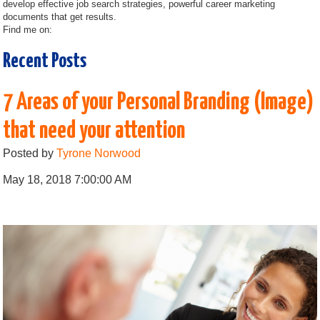
develop effective job search strategies, powerful career marketing
documents that get results.
Find me on:
Recent Posts
7 Areas of your Personal Branding (Image)
that need your attention
Posted by
Tyrone Norwood
May 18, 2018 7:00:00 AM