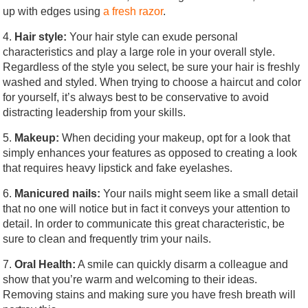
up with edges using
a fresh razor
.
4.
Hair style:
Your hair style can exude personal
characteristics and play a large role in your overall style.
Regardless of the style you select, be sure your hair is freshly
washed and styled. When trying to choose a haircut and color
for yourself, it’s always best to be conservative to avoid
distracting leadership from your skills.
5.
Makeup:
When deciding your makeup, opt for a look that
simply enhances your features as opposed to creating a look
that requires heavy lipstick and fake eyelashes.
6.
Manicured nails:
Your nails might seem like a small detail
that no one will notice but in fact it conveys your attention to
detail. In order to communicate this great characteristic, be
sure to clean and frequently trim your nails.
7.
Oral Health:
A smile can quickly disarm a colleague and
show that you’re warm and welcoming to their ideas.
Removing stains and making sure you have fresh breath will