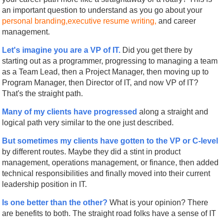
an important question to understand as you go about your
personal branding,
executive resume writing,
and career
management.
Let's imagine you are a VP of IT.
Did you get there by
starting out as a programmer, progressing to managing a team
as a Team Lead, then a Project Manager, then moving up to
Program Manager, then Director of IT, and now VP of IT?
That's the straight path.
Many of my clients have progressed
along a straight and
logical path very similar to the one just described.
But sometimes my clients have gotten to the VP or C-level
by different routes. Maybe they did a stint in product
management, operations management, or finance, then added
technical responsibilities and finally moved into their current
leadership position in IT.
Is one better than the other?
What is your opinion? There
are benefits to both. The straight road folks have a sense of IT