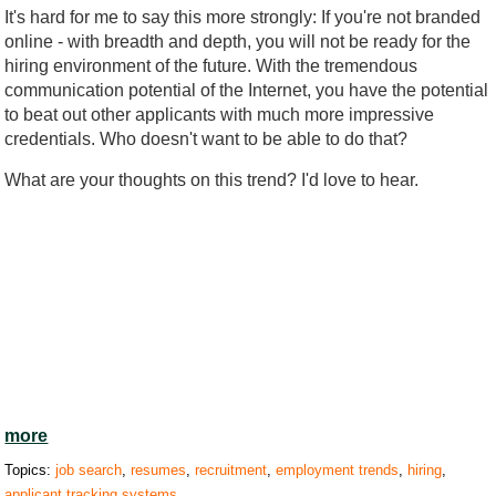
It's hard for me to say this more strongly: If you're not branded
online - with breadth and depth, you will not be ready for the
hiring environment of the future. With the tremendous
communication potential of the Internet, you have the potential
to beat out other applicants with much more impressive
credentials. Who doesn't want to be able to do that?
What are your thoughts on this trend? I'd love to hear.
more
Topics:
job search
,
resumes
,
recruitment
,
employment trends
,
hiring
,
applicant tracking systems