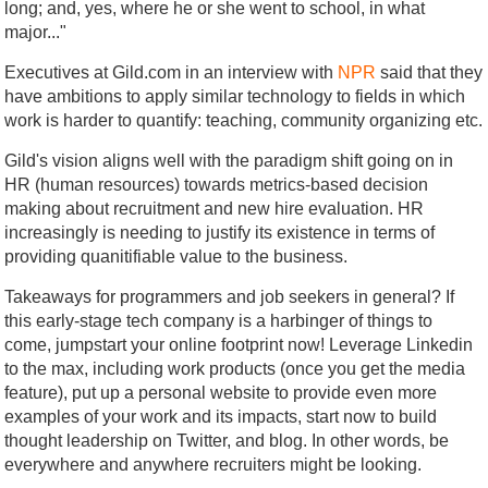
long; and, yes, where he or she went to school, in what
major..."
Executives at Gild.com in an interview with
NPR
said that they
have ambitions to apply similar technology to fields in which
work is harder to quantify: teaching, community organizing etc.
Gild's vision aligns well with the paradigm shift going on in
HR (human resources) towards metrics-based decision
making about recruitment and new hire evaluation. HR
increasingly is needing to justify its existence in terms of
providing quanitifiable value to the business.
Takeaways for programmers and job seekers in general? If
this early-stage tech company is a harbinger of things to
come, jumpstart your online footprint now! Leverage Linkedin
to the max, including work products (once you get the media
feature), put up a personal website to provide even more
examples of your work and its impacts, start now to build
thought leadership on Twitter, and blog. In other words, be
everywhere and anywhere recruiters might be looking.