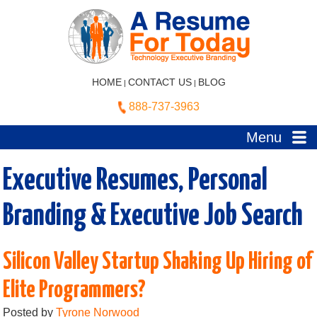
HOME
CONTACT US
BLOG
|
|
888-737-3963
Menu
Executive Resumes, Personal
Branding & Executive Job Search
Silicon Valley Startup Shaking Up Hiring of
Elite Programmers?
Posted by
Tyrone Norwood