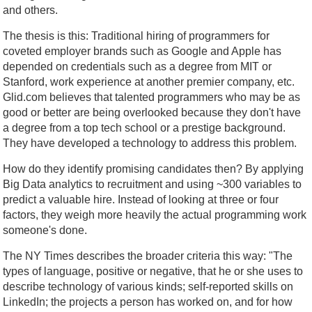
and others.
The thesis is this: Traditional hiring of programmers for
coveted employer brands such as Google and Apple has
depended on credentials such as a degree from MIT or
Stanford, work experience at another premier company, etc.
Glid.com believes that talented programmers who may be as
good or better are being overlooked because they don't have
a degree from a top tech school or a prestige background.
They have developed a technology to address this problem.
How do they identify promising candidates then? By applying
Big Data analytics to recruitment and using ~300 variables to
predict a valuable hire. Instead of looking at three or four
factors, they weigh more heavily the actual programming work
someone's done.
The NY Times describes the broader criteria this way: "The
types of language, positive or negative, that he or she uses to
describe technology of various kinds; self-reported skills on
LinkedIn; the projects a person has worked on, and for how