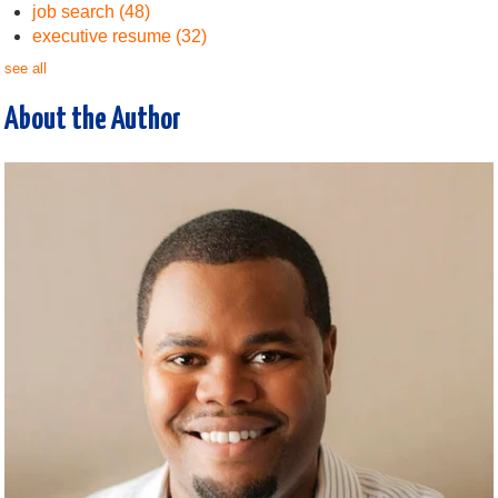
job search
(48)
executive resume
(32)
see all
About the Author