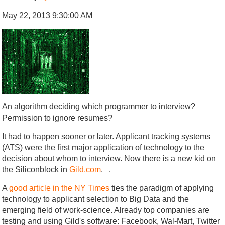
May 22, 2013 9:30:00 AM
An algorithm deciding which programmer to interview?
Permission to ignore resumes?
It had to happen sooner or later. Applicant tracking systems
(ATS) were the first major application of technology to the
decision about whom to interview. Now there is a new kid on
the Siliconblock in
Gild.com
. .
A
good article in the NY Times
ties the paradigm of applying
technology to applicant selection to Big Data and the
emerging field of work-science. Already top companies are
testing and using Gild's software: Facebook, Wal-Mart, Twitter