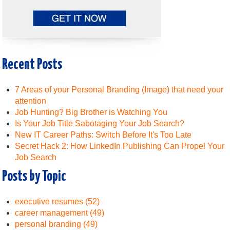
Recent Posts
7 Areas of your Personal Branding (Image) that need your
attention
Job Hunting? Big Brother is Watching You
Is Your Job Title Sabotaging Your Job Search?
New IT Career Paths: Switch Before It's Too Late
Secret Hack 2: How LinkedIn Publishing Can Propel Your
Job Search
Posts by Topic
executive resumes
(52)
career management
(49)
personal branding
(49)