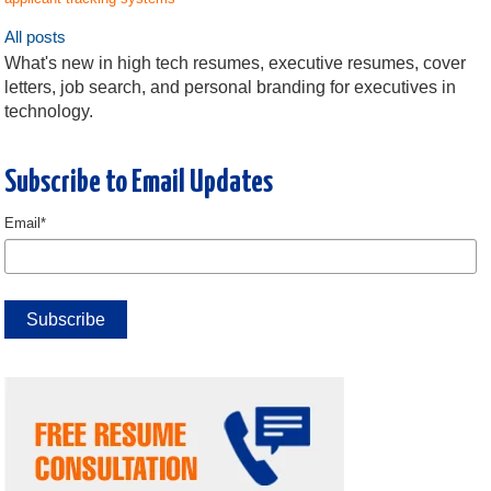
All posts
What's new in high tech resumes, executive resumes, cover
letters, job search, and personal branding for executives in
technology.
Subscribe to Email Updates
Email
*