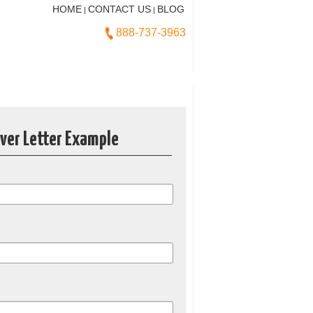
HOME
CONTACT US
BLOG
|
|
888-737-3963
over Letter Example
*