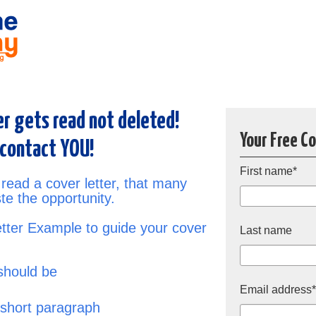
er gets read not deleted!
Your Free C
 contact YOU!
First name
*
 read a cover letter, that many
te the opportunity.
ter Example to guide your cover
Last name
should be
Email address
 short paragraph