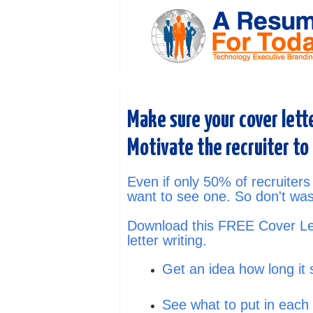
Make sure your cover lett
Motivate the recruiter to
Even if only 50% of recruiters
want to see one. So don't was
Download this FREE Cover Let
letter writing.
Get an idea how long it 
See what to put in each