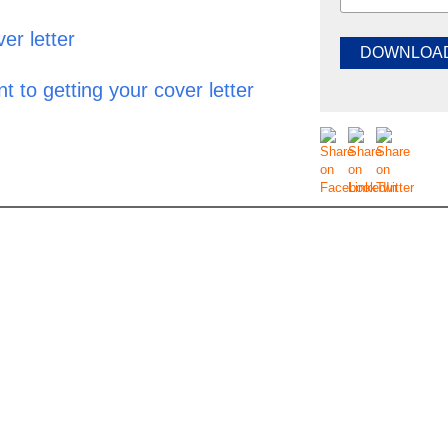
er letter
t to getting your cover letter