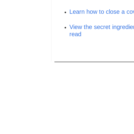
Learn how to close a cov
View the secret ingredien
read