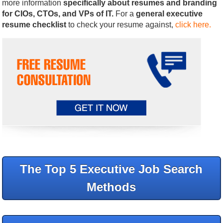
more information
specifically about resumes and branding
for CIOs, CTOs, and VPs of IT.
For a
general executive
resume checklist
to check your resume against,
click here.
The Top 5 Executive Job Search
Methods