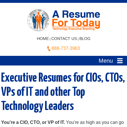
HOME
CONTACT US
BLOG
|
|
888-737-3963
Menu
Executive Resumes for CIOs, CTOs,
VPs of IT and other Top
Technology Leaders
You're a CIO, CTO, or VP of IT.
You're as high as you can go