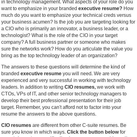
in technology management. What aspects of your role do you
want to emphasize in your branded
executive resume?
How
much do you want to emphasize your technical creds versus
your business acumen? Is the job you are targeting looking for
a CIO who is primarily an innovator, a business leader, or a
technologist? What is the role of the CIO in your target
company? A full business partner or someone who makes
sure the networks work? How do you articulate the value you
bring as the top technology leader of an organization?
The answers to these questions will determine the kind of
branded
executive resume
you will need. We are very
experienced and very successful in working with technology
leaders. In addition to writing
CIO resumes,
we work with
CTOs, VPs of IT, and other senior technology managers to
develop their best professional presentation for their job
target. Remember, you can't afford not to factor into your
resume the answers to the above questions.
CIO resumes
are different from other C-suite resumes. Be
sure you know in which ways.
Click the button below
for