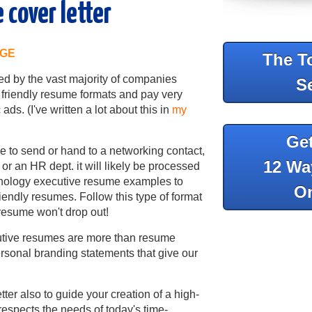
 cover letter
AGE
The T
d by the vast majority of companies
S
friendly resume formats and pay very
ads. (I've written a lot about this in
my
Ge
e to send or hand to a networking contact,
12 Wa
 or an HR dept. it will likely be processed
hnology executive resume examples to
On
iendly resumes. Follow this type of format
 resume won't drop out!
cutive resumes are more than resume
sonal branding statements that give our
ter also to guide your creation of a high-
 respects the needs of today's time-