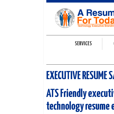
SERVICES
EXECUTIVE RESUME 
ATS Friendly e
xecuti
technology resume 