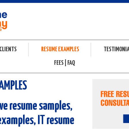
CLIENTS
RESUME EXAMPLES
TESTIMONI
FEES | FAQ
SAMPLES
ve resume samples,
examples, IT resume