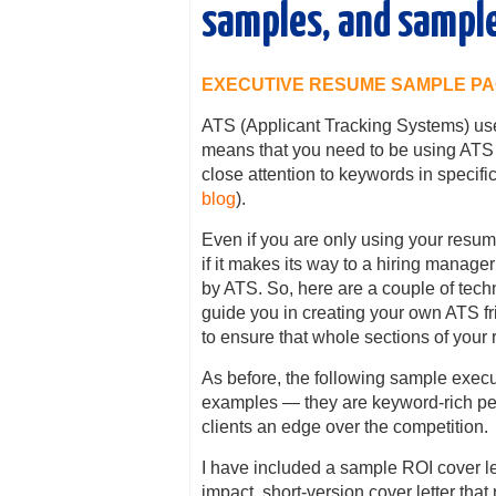
samples, and sample
EXECUTIVE RESUME SAMPLE P
ATS (Applicant Tracking Systems) use
means that you need to be using ATS 
close attention to keywords in specific 
blog
).
Even if you are only using your resum
if it makes its way to a hiring manager
by ATS. So, here are a couple of tec
guide you in creating your own ATS fr
to ensure that whole sections of your
As before, the following sample exe
examples — they are keyword-rich per
clients an edge over the competition.
I have included a sample ROI cover let
impact, short-version cover letter that