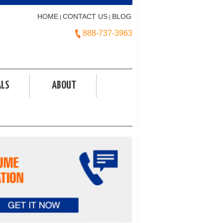
HOME
CONTACT US
BLOG
|
|
888-737-3963
ALS
ABOUT