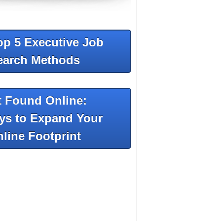
op 5 Executive Job
earch Methods
t Found Online:
ys to Expand Your
line Footprint