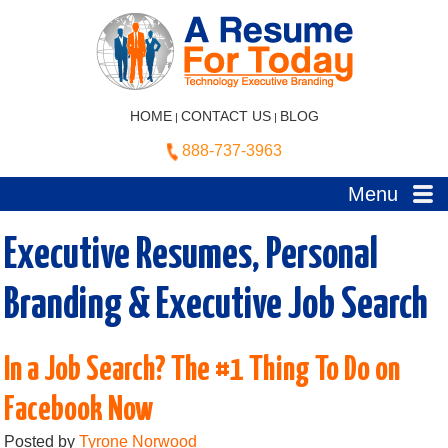
HOME
CONTACT US
BLOG
|
|
888-737-3963
Menu
Executive Resumes, Personal
Branding & Executive Job Search
In a Job Search? The #1 Thing To Do on
Facebook Now
Posted by
Tyrone Norwood