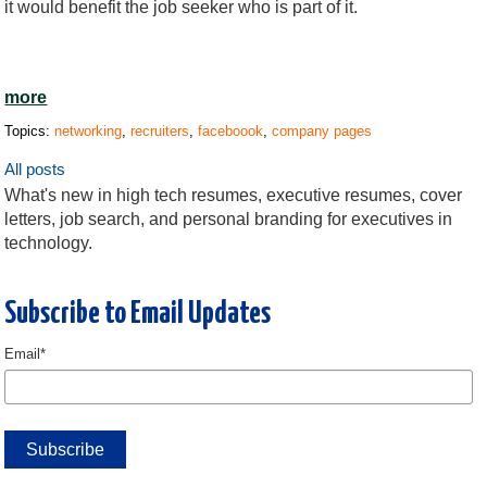
it would benefit the job seeker who is part of it.
more
Topics:
networking
,
recruiters
,
faceboook
,
company pages
All posts
What's new in high tech resumes, executive resumes, cover
letters, job search, and personal branding for executives in
technology.
Subscribe to Email Updates
Email
*