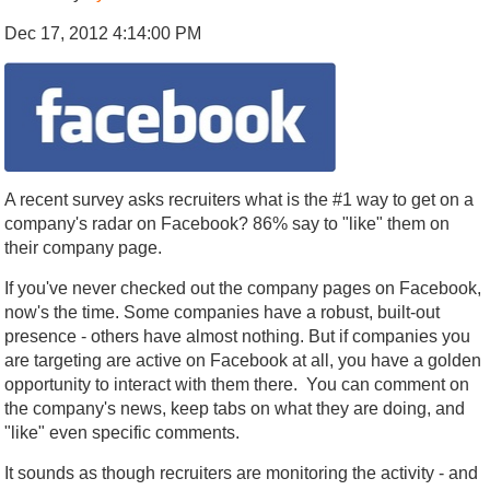
Dec 17, 2012 4:14:00 PM
A recent survey asks recruiters what is the #1 way to get on a
company's radar on Facebook? 86% say to "like" them on
their company page.
If you've never checked out the company pages on Facebook,
now's the time. Some companies have a robust, built-out
presence - others have almost nothing. But if companies you
are targeting are active on Facebook at all, you have a golden
opportunity to interact with them there. You can comment on
the company's news, keep tabs on what they are doing, and
"like" even specific comments.
It sounds as though recruiters are monitoring the activity - and