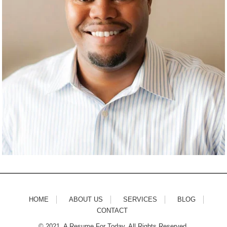
HOME
ABOUT US
SERVICES
BLOG
CONTACT
© 2021. A Resume For Today. All Rights Reserved.