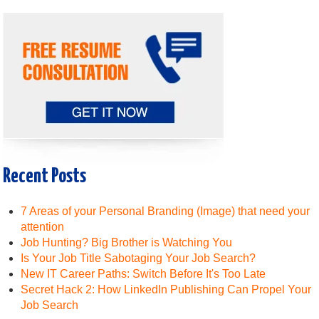
Recent Posts
7 Areas of your Personal Branding (Image) that need your
attention
Job Hunting? Big Brother is Watching You
Is Your Job Title Sabotaging Your Job Search?
New IT Career Paths: Switch Before It's Too Late
Secret Hack 2: How LinkedIn Publishing Can Propel Your
Job Search