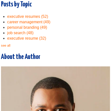
Posts by Topic
executive resumes
(52)
career management
(49)
personal branding
(49)
job search
(48)
executive resume
(32)
see all
About the Author