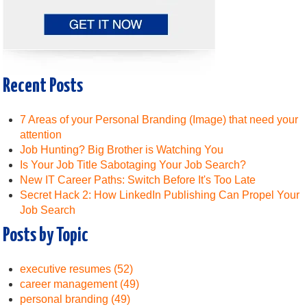
Recent Posts
7 Areas of your Personal Branding (Image) that need your
attention
Job Hunting? Big Brother is Watching You
Is Your Job Title Sabotaging Your Job Search?
New IT Career Paths: Switch Before It's Too Late
Secret Hack 2: How LinkedIn Publishing Can Propel Your
Job Search
Posts by Topic
executive resumes
(52)
career management
(49)
personal branding
(49)