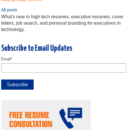
All posts
What's new in high tech resumes, executive resumes, cover
letters, job search, and personal branding for executives in
technology.
Subscribe to Email Updates
Email
*