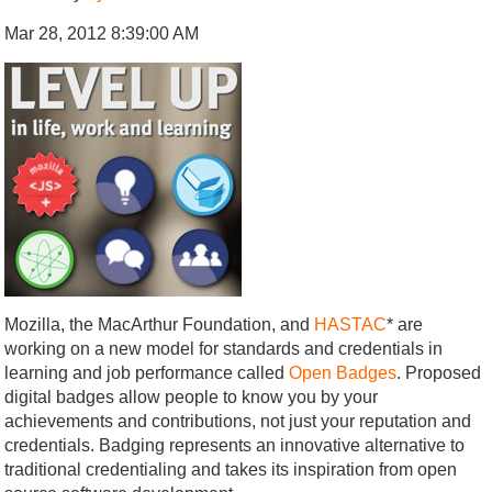
Mar 28, 2012 8:39:00 AM
Mozilla, the MacArthur Foundation, and
HASTAC
* are
working on a new model for standards and credentials in
learning and job performance called
Open Badges
. Proposed
digital badges allow people to know you by your
achievements and contributions, not just your reputation and
credentials. Badging represents an innovative alternative to
traditional credentialing and takes its inspiration from open