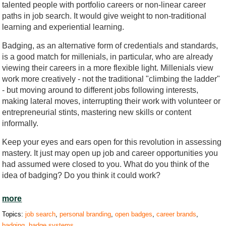
talented people with portfolio careers or non-linear career
paths in job search. It would give weight to non-traditional
learning and experiential learning.
Badging, as an alternative form of credentials and standards,
is a good match for millenials, in particular, who are already
viewing their careers in a more flexible light. Millenials view
work more creatively - not the traditional "climbing the ladder"
- but moving around to different jobs following interests,
making lateral moves, interrupting their work with volunteer or
entrepreneurial stints, mastering new skills or content
informally.
Keep your eyes and ears open for this revolution in assessing
mastery. It just may open up job and career opportunities you
had assumed were closed to you. What do you think of the
idea of badging? Do you think it could work?
more
Topics:
job search
,
personal branding
,
open badges
,
career brands
,
badging
,
badge systems