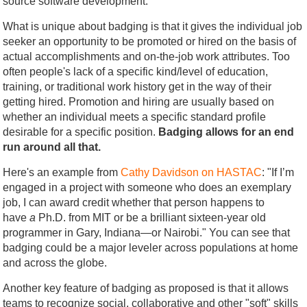
source software development.
What is unique about badging is that it gives the individual job
seeker an opportunity to be promoted or hired on the basis of
actual accomplishments and on-the-job work attributes. Too
often people's lack of a specific kind/level of education,
training, or traditional work history get in the way of their
getting hired. Promotion and hiring are usually based on
whether an individual meets a specific standard profile
desirable for a specific position.
Badging allows for an end
run around all that.
Here's an example from
Cathy Davidson on HASTAC
: "If I’m
engaged in a project with someone who does an exemplary
job, I can award credit whether that person happens to
have
a
Ph.D. from MIT or be a brilliant sixteen-year old
programmer in Gary, Indiana—or Nairobi." You can see that
badging could be a major leveler across populations at home
and across the globe.
Another key feature of badging as proposed is that it allows
teams to recognize social, collaborative and other "soft" skills