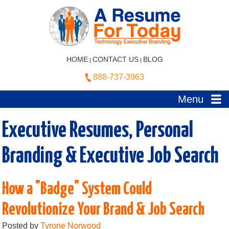
HOME
CONTACT US
BLOG
|
|
888-737-3963
Menu
Executive Resumes, Personal
Branding & Executive Job Search
How a "Badge" System Could
Revolutionize Your Brand & Job Search
Posted by
Tyrone Norwood