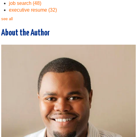
job search
(48)
executive resume
(32)
see all
About the Author