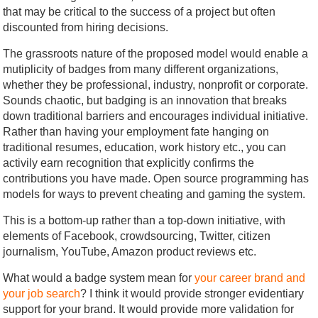
that may be critical to the success of a project but often
discounted from hiring decisions.
The grassroots nature of the proposed model would enable a
mutiplicity of badges from many different organizations,
whether they be professional, industry, nonprofit or corporate.
Sounds chaotic, but badging is an innovation that breaks
down traditional barriers and encourages individual initiative.
Rather than having your employment fate hanging on
traditional resumes, education, work history etc., you can
activily earn recognition that explicitly confirms the
contributions you have made. Open source programming has
models for ways to prevent cheating and gaming the system.
This is a bottom-up rather than a top-down initiative, with
elements of Facebook, crowdsourcing, Twitter, citizen
journalism, YouTube, Amazon product reviews etc.
What would a badge system mean for
your career brand and
your job search
? I think it would provide stronger evidentiary
support for your brand. It would provide more validation for