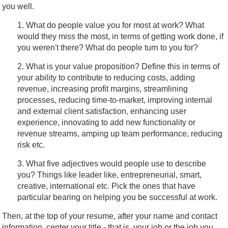
you well.
1. What do people value you for most at work? What
would they miss the most, in terms of getting work done, if
you weren't there? What do people turn to you for?
2. What is your value proposition? Define this in terms of
your ability to contribute to reducing costs, adding
revenue, increasing profit margins, streamlining
processes, reducing time-to-market, improving internal
and external client satisfaction, enhancing user
experience, innovating to add new functionality or
revenue streams, amping up team performance, reducing
risk etc.
3. What five adjectives would people use to describe
you? Things like leader like, entrepreneurial, smart,
creative, international etc. Pick the ones that have
particular bearing on helping you be successful at work.
Then, at the top of your resume, after your name and contact
information, center your title - that is, your job or the job you