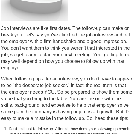
Job interviews are like first dates. The follow-up can make or
break you. Let's say you've clinched the job interview and left
the employer with a firm handshake and a good impression.
You don't want them to think you weren't that interested in the
job, so get ready to plan your next meeting. Your getting hired
may well depend on how you choose to follow up with that
employer.
When following up after an interview, you don't have to appear
to be "the desperate job seeker." In fact, the real truth is that
the employer needs YOU. So be prepared to show them some
value that you bring to the table. You are the one with the
skills, background, and expertise to help that employer solve
some pain the company is having or jumpstart growth. But it's
easy to make a mistake in the follow up. So, heed these tips:
Don't call just to follow up. After all, how does your following up benefit