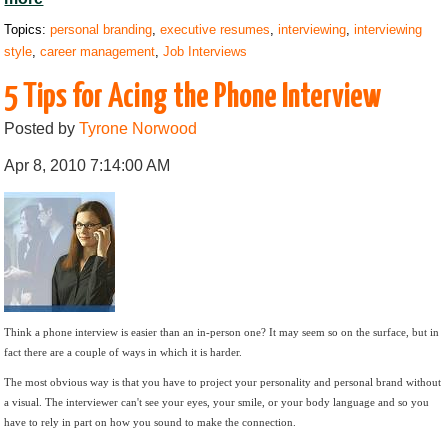
Topics:
personal branding
,
executive resumes
,
interviewing
,
interviewing
style
,
career management
,
Job Interviews
5 Tips for Acing the Phone Interview
Posted by
Tyrone Norwood
Apr 8, 2010 7:14:00 AM
Think a phone interview is easier than an in-person one? It may seem so on the surface, but in
fact there are a couple of ways in which it is harder.
The most obvious way is that you have to project your personality and personal brand without
a visual. The interviewer can't see your eyes, your smile, or your body language and so you
have to rely in part on how you sound to make the connection.