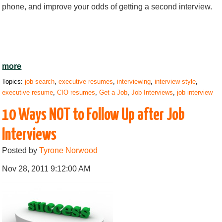
phone, and improve your odds of getting a second interview.
more
Topics:
job search
,
executive resumes
,
interviewing
,
interview style
,
executive resume
,
CIO resumes
,
Get a Job
,
Job Interviews
,
job interview
10 Ways NOT to Follow Up after Job
Interviews
Posted by
Tyrone Norwood
Nov 28, 2011 9:12:00 AM