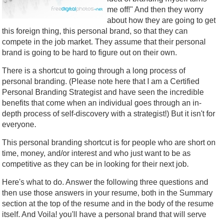
me off!" And then they worry
about how they are going to get
this foreign thing, this personal brand, so that they can
compete in the job market. They assume that their personal
brand is going to be hard to figure out on their own.
There is a shortcut to going through a long process of
personal branding. (Please note here that I am a Certified
Personal Branding Strategist and have seen the incredible
benefits that come when an individual goes through an in-
depth process of self-discovery with a strategist!) But it isn't for
everyone.
This personal branding shortcut is for people who are short on
time, money, and/or interest and who just want to be as
competitive as they can be in looking for their next job.
Here's what to do. Answer the following three questions and
then use those answers in your resume, both in the Summary
section at the top of the resume and in the body of the resume
itself. And Voila! you'll have a personal brand that will serve