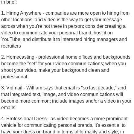
in brief:
1. Hiring Anywhere - companies are more open to hiring from
other locations, and video is the way to get your message
across when you're not there in person; consider creating a
video to communicate your personal brand, host it on
YouTube, and distribute it to interested hiring managers and
recruiters
2. Homecasting - professional home offices and backgrounds
become the "set" for your video communications; when you
shoot your video, make your background clean and
professional
3. Vidmail - William says that email is "so last decade," and
that integrated text, image, and video communications will
become more common; include images and/or a video in your
emails
4. Professional Dress - as video becomes a more prominant
vehicle for communicating personal brands, it's essential to
have your dress on-brand in terms of formality and style; in