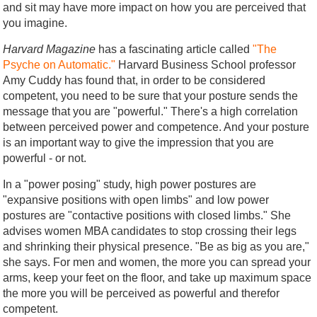
and sit may have more impact on how you are perceived that
you imagine.
Harvard Magazine
has a fascinating article called
"The
Psyche on Automatic."
Harvard Business School professor
Amy Cuddy has found that, in order to be considered
competent, you need to be sure that your posture sends the
message that you are "powerful." There's a high correlation
between perceived power and competence. And your posture
is an important way to give the impression that you are
powerful - or not.
In a "power posing" study, high power postures are
"expansive positions with open limbs" and low power
postures are "contactive positions with closed limbs." She
advises women MBA candidates to stop crossing their legs
and shrinking their physical presence. "Be as big as you are,"
she says. For men and women, the more you can spread your
arms, keep your feet on the floor, and take up maximum space
the more you will be perceived as powerful and therefor
competent.