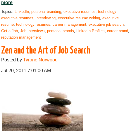
more
Topics:
LinkedIn
,
personal branding
,
executive resumes
,
technology
executive resumes
,
interviewing
,
executive resume writing
,
executive
resume
,
technology resumes
,
career management
,
executive job search
,
Get a Job
,
Job Interviews
,
personal brands
,
LinkedIn Profiles
,
career brand
,
reputation management
Zen and the Art of Job Search
Posted by
Tyrone Norwood
Jul 20, 2011 7:01:00 AM