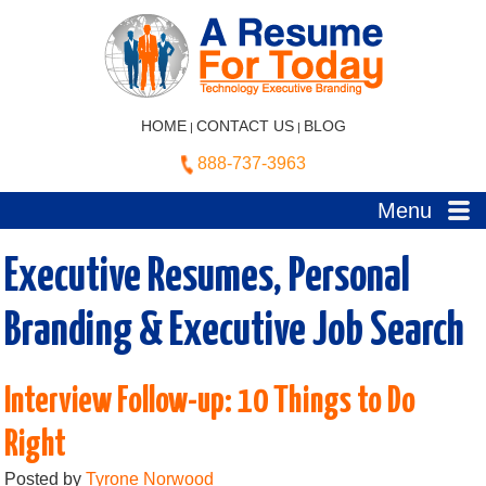
HOME
CONTACT US
BLOG
|
|
888-737-3963
Menu
Executive Resumes, Personal
Branding & Executive Job Search
Interview Follow-up: 10 Things to Do
Right
Posted by
Tyrone Norwood