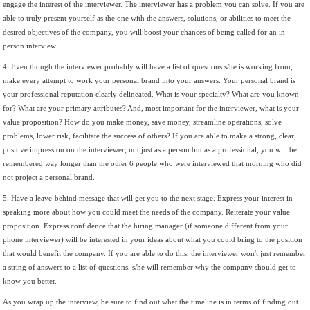
engage the interest of the interviewer. The interviewer has a problem you can solve. If you are
able to truly present yourself as the one with the answers, solutions, or abilities to meet the
desired objectives of the company, you will boost your chances of being called for an in-
person interview.
4. Even though the interviewer probably will have a list of questions s/he is working from,
make every attempt to work your personal brand into your answers. Your personal brand is
your professional reputation clearly delineated. What is your specialty? What are you known
for? What are your primary attributes? And, most important for the interviewer, what is your
value proposition? How do you make money, save money, streamline operations, solve
problems, lower risk, facilitate the success of others? If you are able to make a strong, clear,
positive impression on the interviewer, not just as a person but as a professional, you will be
remembered way longer than the other 6 people who were interviewed that morning who did
not project a personal brand.
5. Have a leave-behind message that will get you to the next stage. Express your interest in
speaking more about how you could meet the needs of the company. Reiterate your value
proposition. Express confidence that the hiring manager (if someone different from your
phone interviewer) will be interested in your ideas about what you could bring to the position
that would benefit the company. If you are able to do this, the interviewer won't just remember
a string of answers to a list of questions, s/he will remember why the company should get to
know you better.
As you wrap up the interview, be sure to find out what the timeline is in terms of finding out