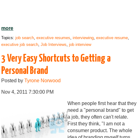
more
Topics:
job search
,
executive resumes
,
interviewing
,
executive resume
,
executive job search
,
Job Interviews
,
job interview
3 Very Easy Shortcuts to Getting a
Personal Brand
Posted by
Tyrone Norwood
Nov 4, 2011 7:30:00 PM
When people first hear that they
need a "personal brand" to get
a job, they often can't relate.
First they think, "I am not a
consumer product. The whole
idea of branding myself turns