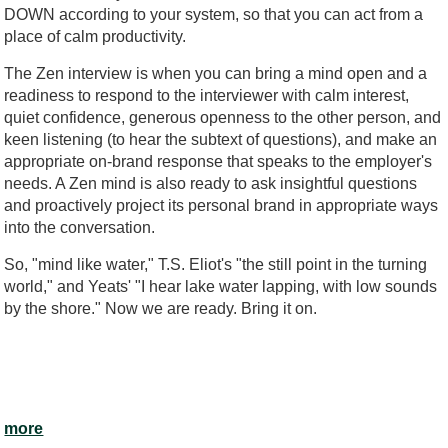
DOWN according to your system, so that you can act from a
place of calm productivity.
The Zen interview is when you can bring a mind open and a
readiness to respond to the interviewer with calm interest,
quiet confidence, generous openness to the other person, and
keen listening (to hear the subtext of questions), and make an
appropriate on-brand response that speaks to the employer's
needs. A Zen mind is also ready to ask insightful questions
and proactively project its personal brand in appropriate ways
into the conversation.
So, "mind like water," T.S. Eliot's "the still point in the turning
world," and Yeats' "I hear lake water lapping, with low sounds
by the shore." Now we are ready. Bring it on.
more