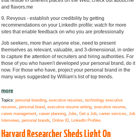
that reside in different places on the Web; check out about.me
and flavors.me
9. Revyous - establish your credibility by getting
recommendations on your LinkedIn profile; watch for more
sites that enable feedback on who you are professionally
Job seekers, more than anyone else, need to present
themselves as relevant, valuable, and 3-dimensional, in order
to capture the attention of recruiters and hiring authorities. For
those of you who haven't developed your personal brand, do it
now. For those who have, project your personal brand in the
many ways suggested by William's list of top trends.
more
Topics:
personal branding
,
executive resumes
,
technology executive
resumes
,
personal brand
,
executive resume writing
,
executive resume
,
career management
,
career planning
,
Jobs
,
Get a Job
,
career services
,
Job
Interviews
,
personal brands
,
Online ID
,
LinkedIn Profiles
Harvard Researcher Sheds Light On