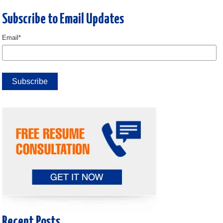
Subscribe to Email Updates
Email
*
Recent Posts