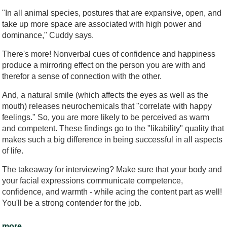
"In all animal species, postures that are expansive, open, and
take up more space are associated with high power and
dominance," Cuddy says.
There's more! Nonverbal cues of confidence and happiness
produce a mirroring effect on the person you are with and
therefor a sense of connection with the other.
And, a natural smile (which affects the eyes as well as the
mouth) releases neurochemicals that "correlate with happy
feelings." So, you are more likely to be perceived as warm
and competent. These findings go to the "likability" quality that
makes such a big difference in being successful in all aspects
of life.
The takeaway for interviewing? Make sure that your body and
your facial expressions communicate competence,
confidence, and warmth - while acing the content part as well!
You'll be a strong contender for the job.
more