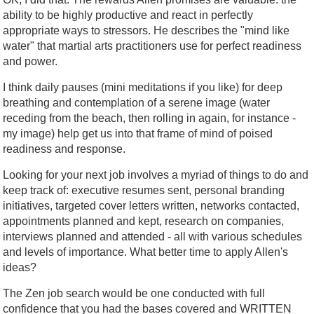
ability to be highly productive and react in perfectly
appropriate ways to stressors. He describes the "mind like
water" that martial arts practitioners use for perfect readiness
and power.
I think daily pauses (mini meditations if you like) for deep
breathing and contemplation of a serene image (water
receding from the beach, then rolling in again, for instance -
my image) help get us into that frame of mind of poised
readiness and response.
Looking for your next job involves a myriad of things to do and
keep track of: executive resumes sent, personal branding
initiatives, targeted cover letters written, networks contacted,
appointments planned and kept, research on companies,
interviews planned and attended - all with various schedules
and levels of importance. What better time to apply Allen's
ideas?
The Zen job search would be one conducted with full
confidence that you had the bases covered and WRITTEN