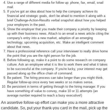
Use a range of different media for follow up: phone, fax, email, snail
mail.
If you've got an idea about how to help the company achieve its
financial and strategic goals, don't be afraid to mention it along with a
brief Challenge-Action-Results verbal snapshot about how you helped
your employers in the past.
Show the employer that you made their company a priority by keeping
up with their business news. Attach to an email a news article citing the
company's entry into a new market, adoption of an emerging
technology, upcoming acquisition, etc. Make an intelligent comment
about that news.
Have a professional reference call your interviewer to really drive home
the point that you are the right person for the job.
Before following up, make it a point to do some research on company
culture. Ask an employee what it is like to work there and what it takes
to be successful at the company. If you're lucky, your interest may get
passed along up the office chain of command.
Be patient. The hiring process can take longer than you might think.
Regular follow-up once every two weeks or so makes sense.
Be persistent in terms of getting through to the hiring manager. If you
have something of value to convey, make 10 or 11 attempts (an
average number required to reach a busy executive!)
An assertive follow-up effort can make you a more attractive
candidate. So, put your thank-you card in the mail, pick up the