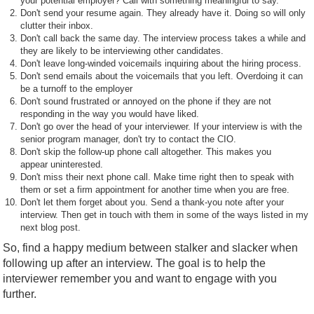
your potential employer? Call with something meaningful to say.
Don't send your resume again. They already have it. Doing so will only
clutter their inbox.
Don't call back the same day. The interview process takes a while and
they are likely to be interviewing other candidates.
Don't leave long-winded voicemails inquiring about the hiring process.
Don't send emails about the voicemails that you left. Overdoing it can
be a turnoff to the employer
Don't sound frustrated or annoyed on the phone if they are not
responding in the way you would have liked.
Don't go over the head of your interviewer. If your interview is with the
senior program manager, don't try to contact the CIO.
Don't skip the follow-up phone call altogether. This makes you
appear uninterested.
Don't miss their next phone call. Make time right then to speak with
them or set a firm appointment for another time when you are free.
Don't let them forget about you. Send a thank-you note after your
interview. Then get in touch with them in some of the ways listed in my
next blog post.
So, find a happy medium between stalker and slacker when
following up after an interview. The goal is to help the
interviewer remember you and want to engage with you
further.