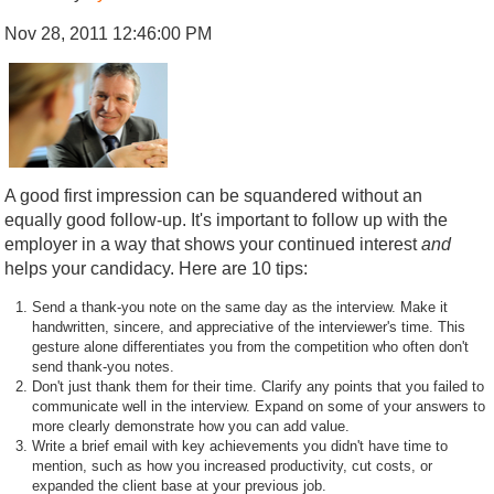
Nov 28, 2011 12:46:00 PM
A good first impression can be squandered without an
equally good follow-up. It's important to follow up with the
employer in a way that shows your continued interest
and
helps your candidacy. Here are 10 tips:
Send a thank-you note on the same day as the interview. Make it
handwritten, sincere, and appreciative of the interviewer's time. This
gesture alone differentiates you from the competition who often don't
send thank-you notes.
Don't just thank them for their time. Clarify any points that you failed to
communicate well in the interview. Expand on some of your answers to
more clearly demonstrate how you can add value.
Write a brief email with key achievements you didn't have time to
mention, such as how you increased productivity, cut costs, or
expanded the client base at your previous job.