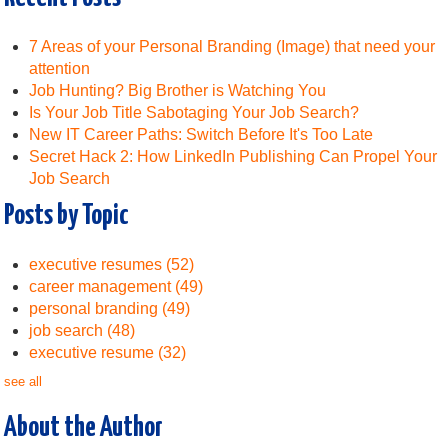
7 Areas of your Personal Branding (Image) that need your
attention
Job Hunting? Big Brother is Watching You
Is Your Job Title Sabotaging Your Job Search?
New IT Career Paths: Switch Before It's Too Late
Secret Hack 2: How LinkedIn Publishing Can Propel Your
Job Search
Posts by Topic
executive resumes
(52)
career management
(49)
personal branding
(49)
job search
(48)
executive resume
(32)
see all
About the Author