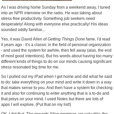
As I was driving home Sunday from a weekend away, I tuned
into an NPR interview on the radio. He was taking about
stress-free productivity. Something job seekers need
desperately! Along with everyone else practically! His ideas
sounded oddly familiar...
Yes, it was David Allen of
Getting Things Done
fame. I'd read
it years ago - it's a classic in the field of personal organization
- and used the system for awhile, then fell away (alas, the end
of most good intentions). But his words about having too many
different kinds of things to do on our minds causing significant
stress resonated big time for me.
So I pulled out my iPad when I got home and did what he said
to do: take everything on your mind and write it down in a way
that makes sense to you. And then have a system for checking
it and also for continuing to enter anything that is a to-do and
that preys on your mind. I used Notes but there are lots of
apps I will explore. (Put that on my list!)
OK, I did that. The rewards Allen promises are valuable: the