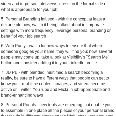
video and in-person interviews, dress on the formal side of
what is appropriate for your job
5. Personal Branding Infused - with the concept at least a
decade old now, watch it being talked about in corporate
settings with more frequency; leverage personal branding on
behalf of your job search
6. Web Purity - watch for new ways to ensure that when
someone googles your name, they will find
you
; now, several
people may come up; take a look at Visibility's "Search Me"
button and consider adding it to your LinkedIn profile
7. 3D PB - with blended, multimedia search becoming a
reality, be sure to have different ways that people can get to
know you - real-time content, images, and video; become
active on Twitter, YouTube and Flickr in job-appropriate and
brand-enhancing ways
8. Personal Portals - new tools are emerging that enable you
to assemble in one place all the pieces of your personal brand