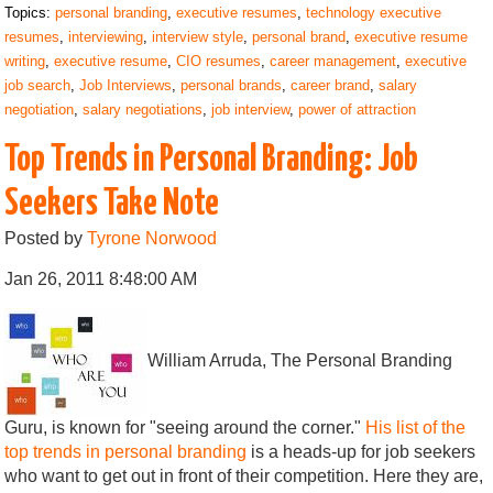
Topics:
personal branding
,
executive resumes
,
technology executive
resumes
,
interviewing
,
interview style
,
personal brand
,
executive resume
writing
,
executive resume
,
CIO resumes
,
career management
,
executive
job search
,
Job Interviews
,
personal brands
,
career brand
,
salary
negotiation
,
salary negotiations
,
job interview
,
power of attraction
Top Trends in Personal Branding: Job
Seekers Take Note
Posted by
Tyrone Norwood
Jan 26, 2011 8:48:00 AM
William Arruda, The Personal Branding
Guru, is known for "seeing around the corner."
His list of the
top trends in personal branding
is a heads-up for job seekers
who want to get out in front of their competition. Here they are,