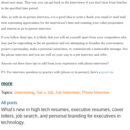
about next steps. That way you can get back to the interviewer if you don't hear from him/her
in the specified time period.
Also, as with an in-person interview, it is a good idea to write a thank-you email or snail mail
note expressing appreciation for the interviewer's time and restating your value proposition
and interest in an in-person interview.
If you follow these tips, it is likely that you will set yourself apart from your competitors who
may just be responding to the set questions and not attempting to broaden the conversation,
project a personality, make a personal connection, or communicate a memorable message. Ace
the phone interview and you are well on your way to a job interview and offer.
Anyone out there have tips to add from your experience with phone interviews?
P.S. For interview questions to practice with (phone or in-person), here's a
good site.
more
Topics:
interviewing
,
Get a Job
,
Job Interviews
,
Phone Interview
All posts
What's new in high tech resumes, executive resumes, cover
letters, job search, and personal branding for executives in
technology.