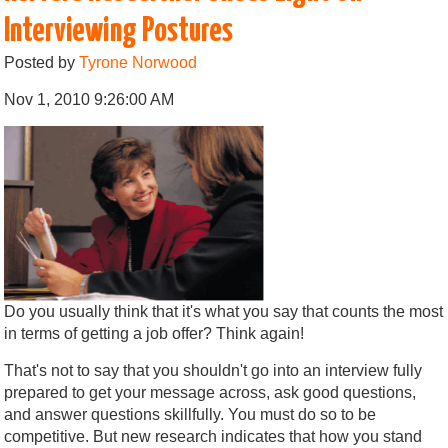
Interviewing Postures
Posted by
Tyrone Norwood
Nov 1, 2010 9:26:00 AM
Do you usually think that it's what you say that counts the most
in terms of getting a job offer? Think again!
That's not to say that you shouldn't go into an interview fully
prepared to get your message across, ask good questions,
and answer questions skillfully. You must do so to be
competitive. But new research indicates that how you stand