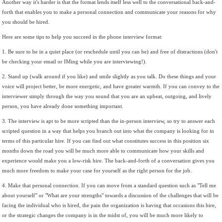
Another way it's harder is that the format lends itself less well to the conversational back-and-
forth that enables you to make a personal connection and communicate your reasons for why
you should be hired.
Here are some tips to help you succeed in the phone interview format:
1. Be sure to be in a quiet place (or reschedule until you can be) and free of distractions (don't
be checking your email or IMing while you are interviewing!).
2. Stand up (walk around if you like) and smile slightly as you talk. Do these things and your
voice will project better, be more energetic, and have greater warmth. If you can convey to the
interviewer simply through the way you sound that you are an upbeat, outgoing, and lively
person, you have already done something important.
3. The interview is apt to be more scripted than the in-person interview, so try to answer each
scripted question in a way that helps you branch out into what the company is looking for in
terms of this particular hire. If you can find out what constitutes success in this position six
months down the road you will be much more able to communicate how your skills and
experience would make you a low-risk hire. The back-and-forth of a conversation gives you
much more freedom to make your case for yourself as the right person for the job.
4. Make that personal connection. If you can move from a standard question such as "Tell me
about yourself" or "What are your strengths" towards a discussion of the challenges that will be
facing the individual who is hired, the pain the organization is having that occasions this hire,
or the strategic changes the company is in the midst of, you will be much more likely to