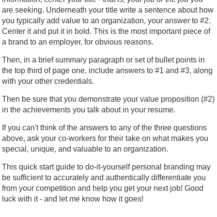
are seeking. Underneath your title write a sentence about how
you typically add value to an organization, your answer to #2.
Center it and put it in bold. This is the most important piece of
a brand to an employer, for obvious reasons.
Then, in a brief summary paragraph or set of bullet points in
the top third of page one, include answers to #1 and #3, along
with your other credentials.
Then be sure that you demonstrate your value proposition (#2)
in the achievements you talk about in your resume.
If you can't think of the answers to any of the three questions
above, ask your co-workers for their take on what makes you
special, unique, and valuable to an organization.
This quick start guide to do-it-yourself personal branding may
be sufficient to accurately and authentically differentiate you
from your competition and help you get your next job! Good
luck with it - and let me know how it goes!