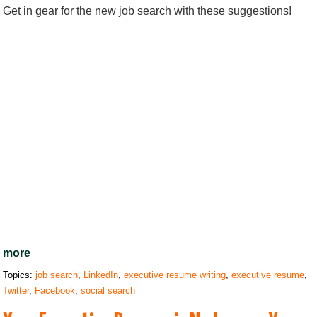
Get in gear for the new job search with these suggestions!
more
Topics:
job search
,
LinkedIn
,
executive resume writing
,
executive resume
,
Twitter
,
Facebook
,
social search