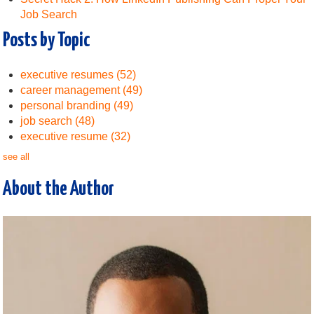
Job Search
Posts by Topic
executive resumes
(52)
career management
(49)
personal branding
(49)
job search
(48)
executive resume
(32)
see all
About the Author