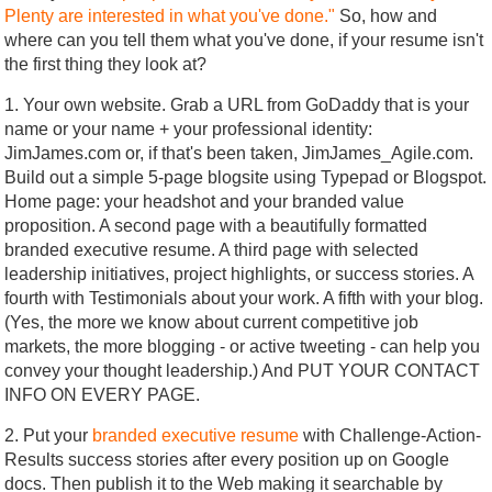
Plenty are interested in what you've done."
So, how and
where can you tell them what you've done, if your resume isn't
the first thing they look at?
1. Your own website. Grab a URL from GoDaddy that is your
name or your name + your professional identity:
JimJames.com or, if that's been taken, JimJames_Agile.com.
Build out a simple 5-page blogsite using Typepad or Blogspot.
Home page: your headshot and your branded value
proposition. A second page with a beautifully formatted
branded executive resume. A third page with selected
leadership initiatives, project highlights, or success stories. A
fourth with Testimonials about your work. A fifth with your blog.
(Yes, the more we know about current competitive job
markets, the more blogging - or active tweeting - can help you
convey your thought leadership.) And PUT YOUR CONTACT
INFO ON EVERY PAGE.
2. Put your
branded executive resume
with Challenge-Action-
Results success stories after every position up on Google
docs. Then publish it to the Web making it searchable by