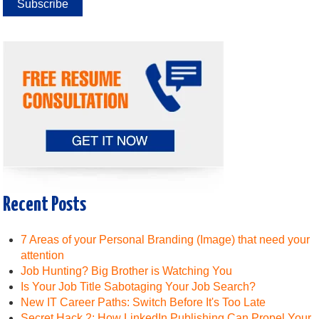
Recent Posts
7 Areas of your Personal Branding (Image) that need your
attention
Job Hunting? Big Brother is Watching You
Is Your Job Title Sabotaging Your Job Search?
New IT Career Paths: Switch Before It's Too Late
Secret Hack 2: How LinkedIn Publishing Can Propel Your