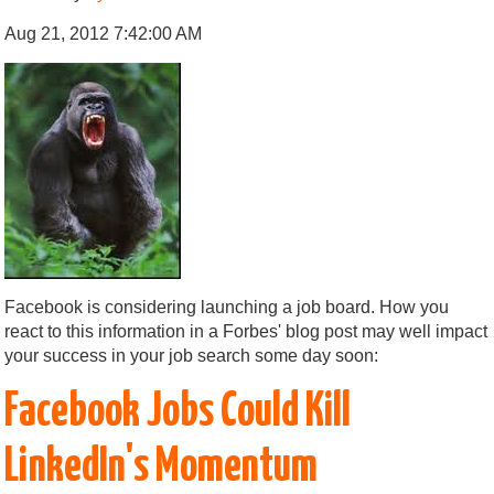
Aug 21, 2012 7:42:00 AM
Facebook is considering launching a job board. How you
react to this information in a Forbes' blog post may well impact
your success in your job search some day soon:
Facebook Jobs Could Kill
LinkedIn's Momentum