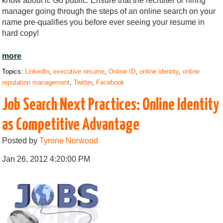
know about it. Go public. Ensure that the recruiter or hiring
manager going through the steps of an online search on your
name pre-qualifies you before ever seeing your resume in
hard copy!
more
Topics:
LinkedIn
,
executive resume
,
Online ID
,
online identity
,
online
reputation management
,
Twitter
,
Facebook
Job Search Next Practices: Online Identity
as Competitive Advantage
Posted by
Tyrone Norwood
Jan 26, 2012 4:20:00 PM