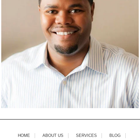
HOME
ABOUT US
SERVICES
BLOG