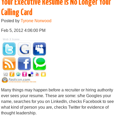
Your Executive Resume is No Longer Your
Calling Card
Posted by
Tyrone Norwood
Feb 5, 2012 4:06:00 PM
Many things may happen before a recruiter or hiring authority
ever sees your resume. These are some: s/he Googles your
name, searches for you on LinkedIn, checks Facebook to see
what kind of person you are, checks Twitter for evidence of
thought leadership.