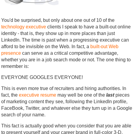
You'd be surprised, but only about one out of 10 of the
technology executive
clients I speak to have a built-out online
identity - that is, they show up in more places than just
LinkedIn. The time is past when a progressing executive can
afford to be invisible on the Web. In fact, a
built-out Web
presence
can serve as a critical competitive advantage,
whether you are in a job search mode or not. The one thing to
remember is:
EVERYONE GOOGLES EVERYONE!
This is even more true of recruiters and hiring authorities. In
fact, the
executive resume
may well be one of the
last
pieces
of marketing content they see, following the LinkedIn profile,
FaceBook, Twitter, and whatever else they turn up in a Google
search of your name.
This fact is actually good when you consider that you are able
to present yourself and your career brand in full-color 3-D.