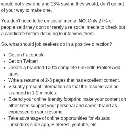
would not view one and 13% saying they would, don't go out
of your way to make one.
You don't need to be on social media.
NO,
Only 27% of
people said they don't or rarely use social media to check out
a candidate before deciding to interview them.
So, what should job seekers do in a positive direction?
Get on Facebook!
Get on Twitter!
Create a branded 100% complete LinkedIn Profile! Add
apps!
Write a resume of 2-3 pages that has excellent content.
Visually present information so that the resume can be
scanned in 1-2 minutes.
Extend your online identity footprint; make your content on
other sites support your personal and career brand as
expressed on your resume.
Take advantage of online opportunities for visuals:
LinkedIn's slide app, Pinterest, youtube, etc.