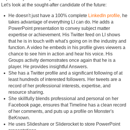
Let's look at the sought-after candidate of the future:
He doesn't just have a 100% complete
LinkedIn profile,
he
takes advantage of everything LI can do. He adds a
PowerPoint presentation to convey subject matter
expertise or achievement. His Twitter feed on LI shows
that he is in touch with what's going on in the industry and
function. A video he embeds in his profile gives viewers a
chance to see him in action and hear his voice. His
Groups activity demonstrates once again that he is a
player. He provides insightful Answers.
She has a Twitter profile and a significant following of at
least hundreds of interested followers. Her tweets are a
record of her professional interests, expertise, and
resource sharing.
She skillfully blends professional and personal on her
Facebook page, ensures that Timeline has a clean record
of her comments, and puts up a profile on Monster's
BeKnown.
He uses Slideshare or Sliderocket to store PowerPoint