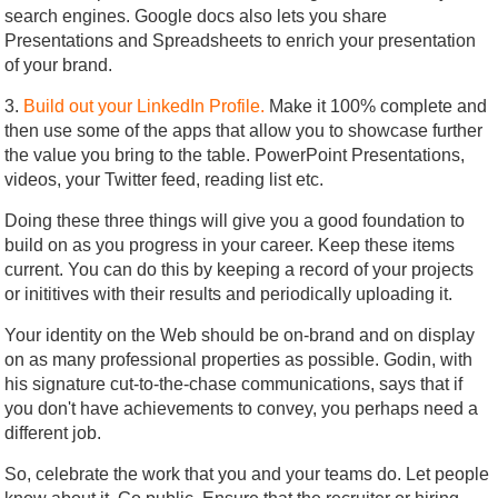
search engines. Google docs also lets you share
Presentations and Spreadsheets to enrich your presentation
of your brand.
3.
Build out your LinkedIn Profile.
Make it 100% complete and
then use some of the apps that allow you to showcase further
the value you bring to the table. PowerPoint Presentations,
videos, your Twitter feed, reading list etc.
Doing these three things will give you a good foundation to
build on as you progress in your career. Keep these items
current. You can do this by keeping a record of your projects
or inititives with their results and periodically uploading it.
Your identity on the Web should be on-brand and on display
on as many professional properties as possible. Godin, with
his signature cut-to-the-chase communications, says that if
you don't have achievements to convey, you perhaps need a
different job.
So, celebrate the work that you and your teams do. Let people