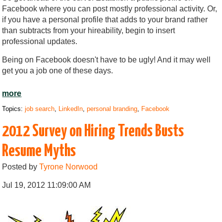
Facebook where you can post mostly professional activity. Or,
if you have a personal profile that adds to your brand rather
than subtracts from your hireability, begin to insert
professional updates.
Being on Facebook doesn't have to be ugly! And it may well
get you a job one of these days.
more
Topics:
job search
,
LinkedIn
,
personal branding
,
Facebook
2012 Survey on Hiring Trends Busts
Resume Myths
Posted by
Tyrone Norwood
Jul 19, 2012 11:09:00 AM