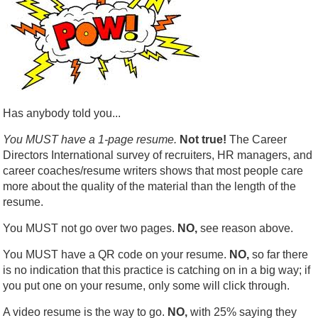
Has anybody told you...
You MUST have a 1-page resume.
Not true!
The Career
Directors International survey of recruiters, HR managers, and
career coaches/resume writers shows that most people care
more about the quality of the material than the length of the
resume.
You MUST not go over two pages.
NO,
see reason above.
You MUST have a QR code on your resume.
NO,
so far there
is no indication that this practice is catching on in a big way; if
you put one on your resume, only some will click through.
A video resume is the way to go.
NO,
with 25% saying they