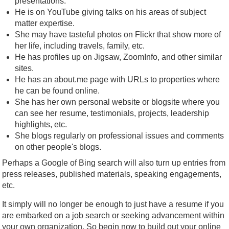
presentations.
He is on YouTube giving talks on his areas of subject
matter expertise.
She may have tasteful photos on Flickr that show more of
her life, including travels, family, etc.
He has profiles up on Jigsaw, ZoomInfo, and other similar
sites.
He has an about.me page with URLs to properties where
he can be found online.
She has her own personal website or blogsite where you
can see her resume, testimonials, projects, leadership
highlights, etc.
She blogs regularly on professional issues and comments
on other people's blogs.
Perhaps a Google of Bing search will also turn up entries from
press releases, published materials, speaking engagements,
etc.
It simply will no longer be enough to just have a resume if you
are embarked on a job search or seeking advancement within
your own organization. So begin now to build out your online