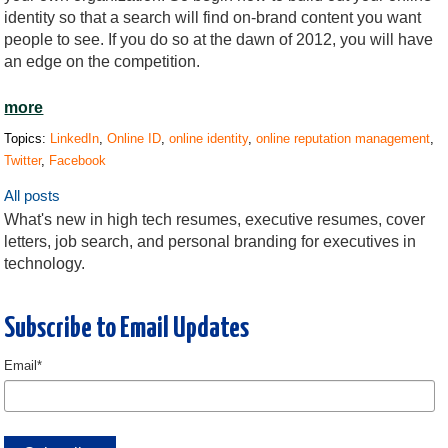
identity so that a search will find on-brand content you want
people to see. If you do so at the dawn of 2012, you will have
an edge on the competition.
more
Topics:
LinkedIn
,
Online ID
,
online identity
,
online reputation management
,
Twitter
,
Facebook
All posts
What's new in high tech resumes, executive resumes, cover
letters, job search, and personal branding for executives in
technology.
Subscribe to Email Updates
Email
*