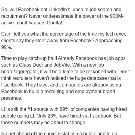
So, will Facebook eat LinkedIn's lunch re job search and
recruitment? Never underestimate the power of the 900M-
active-monthly-users Gorilla!
Can I tell you what the percentage of the time my tech exec
clients say they steer away from Facebook? Approaching
99%.
Time to play catch-up ball! Already Facebook has job apps
such as Glass Door and JobVite. With a new job
board/aggregator, it will be a force to be reckoned with. Don't
think recruiters haven't noticed the huge database that is
Facebook. They have, and companies are already using
Facebook to build a recruiting and employment-brand
presence.
LI is still the #1 source with 89% of companies having hired
people using LI. Only 26% have hired via Facebook. But
those numbers may be about to change.
So get ahead of the curve. Establish a public profile on