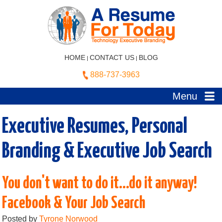
HOME
CONTACT US
BLOG
|
|
888-737-3963
Menu
Executive Resumes, Personal
Branding & Executive Job Search
You don't want to do it...do it anyway!
Facebook & Your Job Search
Posted by
Tyrone Norwood