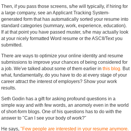
Then, if you pass those screens, s/he will typically, if hiring for
a large company, see an Applicant Tracking System-
generated form that has automatically sorted your resume into
standard categories (summary, work, experience, education).
If at that point you have passed muster, s/he may actually look
at your nicely formatted Word resume or the ASCII/Text you
submitted.
There are ways to optimize your online identity and resume
submissions to improve your chances of being considered for
a job. We've talked about some of them earlier in
this blog.
But
what, fundamentally, do you have to do at every stage of your
career attract the interest of employers? Show your work
results.
Seth Godin has a gift for asking profound questions in a
simple way and with few words, an anomoly even in the world
of short-form blogs. One of his questions has to do with the
answer to "Can I see your body of work?"
He says,
"Few people are interested in your resume anymore.