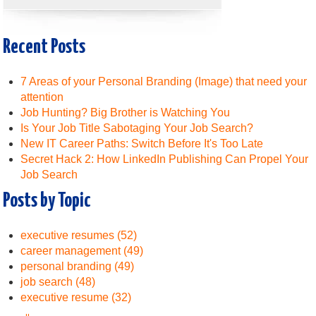
Recent Posts
7 Areas of your Personal Branding (Image) that need your
attention
Job Hunting? Big Brother is Watching You
Is Your Job Title Sabotaging Your Job Search?
New IT Career Paths: Switch Before It's Too Late
Secret Hack 2: How LinkedIn Publishing Can Propel Your
Job Search
Posts by Topic
executive resumes
(52)
career management
(49)
personal branding
(49)
job search
(48)
executive resume
(32)