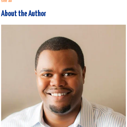
see all
About the Author