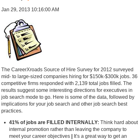
Jan 29, 2013 10:16:00 AM
The CareerXroads Source of Hire Survey for 2012 surveyed
mid- to large-sized companies hiring for $150k-$300k jobs. 36
competitive firms responded with 2,139 total jobs filled. The
results suggest some interesting directions for executives in
job search mode to go. Here is some of the data, followed by
implications for your job search and other job search best
practices.
41% of jobs are FILLED INTERNALLY:
Think hard about
internal promotion rather than leaving the company to
meet your career objectives
|
It's a great way to get an