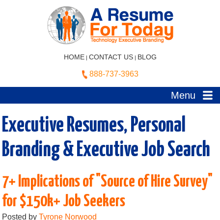
HOME
CONTACT US
BLOG
|
|
888-737-3963
Menu
Executive Resumes, Personal
Branding & Executive Job Search
7+ Implications of "Source of Hire Survey"
for $150k+ Job Seekers
Posted by
Tyrone Norwood