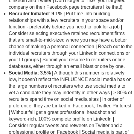
LinkedIn and Twitter
|
Don't forget to "like" your targeted
company on their Facebook page (recruiters like that!).
Recruiter Initiated: 9.1% |
Put time into building
relationships with a few recruiters in your space and/or
function - preferably before you need to look for a job
|
Consider selecting executive retained recruitment firms
that are small-to-mid-sized where you may have a better
chance of making a personal connection
|
Reach out to the
individual recruiters through your LinkedIn connections or
your LI groups
|
Submit your resume to recruiters online
databases, either through an email blast or one by one.
Social Media: 3.5%
|
Although this number is relatively
low, it doesn't reflect the INFLUENCE social media has on
the large numbers of recruiters who use social media to
vet a candidate they may indentify in other ways
|
> 80% of
recruiters spend time on social media sites | In order of
preference, they are LinkedIn, Facebook, Twitter, Pinterest
|
Without fail get a great professional headshot and
keyword-rich, 100% complete profile on LinkedIn
|
Consider regular tweets and retweets on Twitter and a
professional profile on Facebook
|
Social media is part of