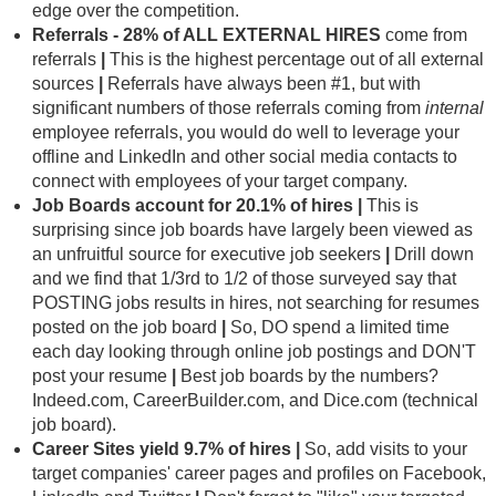
edge over the competition.
Referrals - 28%
of ALL EXTERNAL HIRES
come from
referrals
|
This is the highest percentage out of all external
sources
|
Referrals have always been #1, but with
significant numbers of those referrals coming from
internal
employee referrals, you would do well to leverage your
offline and LinkedIn and other social media contacts to
connect with employees of your target company.
Job Boards account for 20.1% of hires
|
This is
surprising since job boards have largely been viewed as
an unfruitful source for executive job seekers
|
Drill down
and we find that 1/3rd to 1/2 of those surveyed say that
POSTING jobs results in hires, not searching for resumes
posted on the job board
|
So, DO spend a limited time
each day looking through online job postings and DON'T
post your resume
|
Best job boards by the numbers?
Indeed.com, CareerBuilder.com, and Dice.com (technical
job board).
Career Sites yield 9.7% of hires |
So, add visits to your
target companies' career pages and profiles on Facebook,