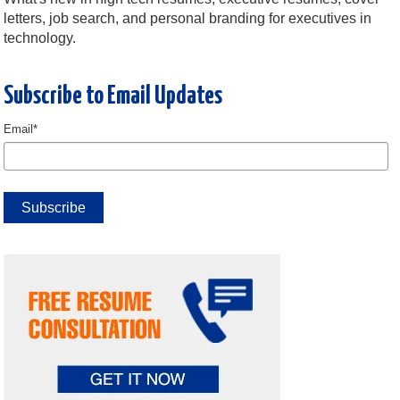
letters, job search, and personal branding for executives in
technology.
Subscribe to Email Updates
Email
*