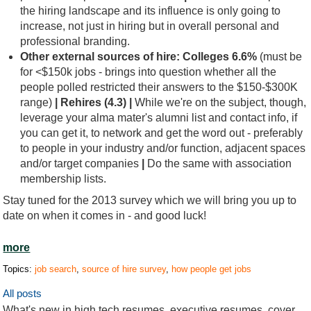
the hiring landscape and its influence is only going to
increase, not just in hiring but in overall personal and
professional branding.
Other external sources of hire:
Colleges 6.6%
(must be
for <$150k jobs - brings into question whether all the
people polled restricted their answers to the $150-$300K
range)
| Rehires (4.3) |
While we're on the subject, though,
leverage your alma mater's alumni list and contact info, if
you can get it, to network and get the word out - preferably
to people in your industry and/or function, adjacent spaces
and/or target companies
|
Do the same with association
membership lists.
Stay tuned for the 2013 survey which we will bring you up to
date on when it comes in - and good luck!
more
Topics:
job search
,
source of hire survey
,
how people get jobs
All posts
What's new in high tech resumes, executive resumes, cover