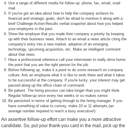
Use a range of different media for follow up: phone, fax, email, snail
mail.
If you've got an idea about how to help the company achieve its
financial and strategic goals, don't be afraid to mention it along with a
brief Challenge-Action-Results verbal snapshot about how you helped
your employers in the past.
Show the employer that you made their company a priority by keeping
up with their business news. Attach to an email a news article citing the
company's entry into a new market, adoption of an emerging
technology, upcoming acquisition, etc. Make an intelligent comment
about that news.
Have a professional reference call your interviewer to really drive home
the point that you are the right person for the job.
Before following up, make it a point to do some research on company
culture. Ask an employee what it is like to work there and what it takes
to be successful at the company. If you're lucky, your interest may get
passed along up the office chain of command.
Be patient. The hiring process can take longer than you might think.
Regular follow-up once every two weeks or so makes sense.
Be persistent in terms of getting through to the hiring manager. If you
have something of value to convey, make 10 or 11 attempts (an
average number required to reach a busy executive!)
An assertive follow-up effort can make you a more attractive
candidate. So, put your thank-you card in the mail, pick up the