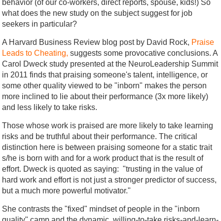
behavior (of our co-workers, direct reports, spouse, kids!) So
what does the new study on the subject suggest for job
seekers in particular?
A Harvard Business Review blog post by David Rock,
Praise
Leads to Cheating,
suggests some provocative conclusions. A
Carol Dweck study presented at the NeuroLeadership Summit
in 2011 finds that praising someone's talent, intelligence, or
some other quality viewed to be "inborn" makes the person
more inclined to lie about their performance (3x more likely)
and less likely to take risks.
Those whose work is praised are more likely to take learning
risks and be truthful about their performance. The critical
distinction here is between praising someone for a static trait
s/he is born with and for a work product that is the result of
effort. Dweck is quoted as saying: "trusting in the value of
hard work and effort is not just a stronger predictor of success,
but a much more powerful motivator."
She contrasts the "fixed" mindset of people in the "inborn
quality" camp and the dynamic, willing-to-take risks-and-learn-