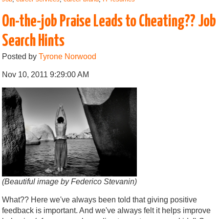
On-the-job Praise Leads to Cheating?? Job
Search Hints
Posted by
Tyrone Norwood
Nov 10, 2011 9:29:00 AM
(Beautiful image by Federico Stevanin)
What?? Here we've always been told that giving positive
feedback is important. And we've always felt it helps improve