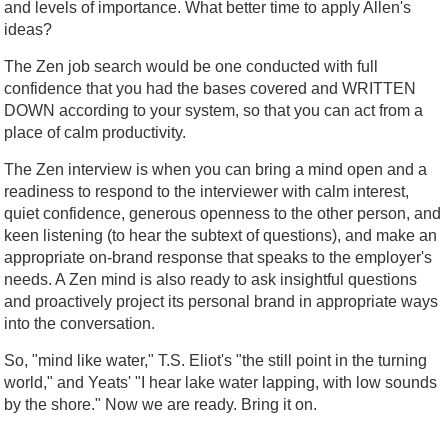
and levels of importance. What better time to apply Allen's
ideas?
The Zen job search would be one conducted with full
confidence that you had the bases covered and WRITTEN
DOWN according to your system, so that you can act from a
place of calm productivity.
The Zen interview is when you can bring a mind open and a
readiness to respond to the interviewer with calm interest,
quiet confidence, generous openness to the other person, and
keen listening (to hear the subtext of questions), and make an
appropriate on-brand response that speaks to the employer's
needs. A Zen mind is also ready to ask insightful questions
and proactively project its personal brand in appropriate ways
into the conversation.
So, "mind like water," T.S. Eliot's "the still point in the turning
world," and Yeats' "I hear lake water lapping, with low sounds
by the shore." Now we are ready. Bring it on.