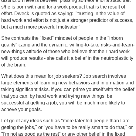
distinction here is between praising someone for a static trait
s/he is born with and for a work product that is the result of
effort. Dweck is quoted as saying: "trusting in the value of
hard work and effort is not just a stronger predictor of success,
but a much more powerful motivator."
She contrasts the "fixed" mindset of people in the "inborn
quality" camp and the dynamic, willing-to-take risks-and-learn-
new-things attitude of those who believe that their hard work
will produce results - she calls it a belief in the neutroplasticity
of the brain.
What does this mean for job seekers? Job search involves
large elements of learning new behaviors and information and
taking significant risks. If you can prime yourself with the belief
that you can, by hard work and trying new things, be
successful at getting a job, you will be much more likely to
acheve your goals.
Let go of any ideas such as "more talented people than I are
getting the jobs," or "you have to be really smart to do that," or
"I'm not as good as the rest" or any other belief in the fixed