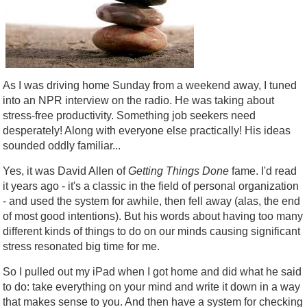
As I was driving home Sunday from a weekend away, I tuned
into an NPR interview on the radio. He was taking about
stress-free productivity. Something job seekers need
desperately! Along with everyone else practically! His ideas
sounded oddly familiar...
Yes, it was David Allen of
Getting Things Done
fame. I'd read
it years ago - it's a classic in the field of personal organization
- and used the system for awhile, then fell away (alas, the end
of most good intentions). But his words about having too many
different kinds of things to do on our minds causing significant
stress resonated big time for me.
So I pulled out my iPad when I got home and did what he said
to do: take everything on your mind and write it down in a way
that makes sense to you. And then have a system for checking