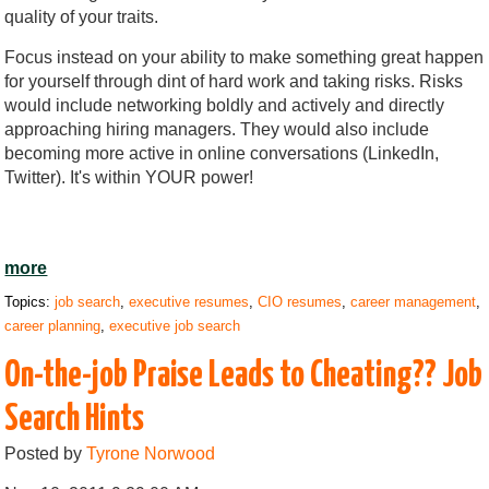
quality of your traits.
Focus instead on your ability to make something great happen
for yourself through dint of hard work and taking risks. Risks
would include networking boldly and actively and directly
approaching hiring managers. They would also include
becoming more active in online conversations (LinkedIn,
Twitter). It's within YOUR power!
more
Topics:
job search
,
executive resumes
,
CIO resumes
,
career management
,
career planning
,
executive job search
On-the-job Praise Leads to Cheating?? Job
Search Hints
Posted by
Tyrone Norwood