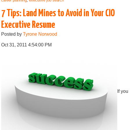
career planning
,
executive job search
7 Tips: Land Mines to Avoid in Your CIO
Executive Resume
Posted by
Tyrone Norwood
Oct 31, 2011 4:54:00 PM
If you