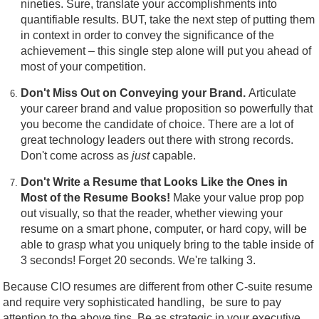
nineties. Sure, translate your accomplishments into
quantifiable results. BUT, take the next step of putting them
in context in order to convey the significance of the
achievement – this single step alone will put you ahead of
most of your competition.
Don't Miss Out on Conveying your Brand.
Articulate
your career brand and value proposition so powerfully that
you become the candidate of choice. There are a lot of
great technology leaders out there with strong records.
Don't come across as
just
capable.
Don't Write a Resume that Looks Like the Ones in
Most of the Resume Books!
Make your value prop pop
out visually, so that the reader, whether viewing your
resume on a smart phone, computer, or hard copy, will be
able to grasp what you uniquely bring to the table inside of
3 seconds! Forget 20 seconds. We're talking 3.
Because CIO resumes are different from other C-suite resume
and require very sophisticated handling, be sure to pay
attention to the above tips. Be as strategic in your executive