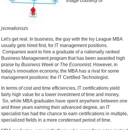
Image courtesy of
jscreationszs
Let's get real. In business, the guy with the Ivy League MBA
usually gets hired first, for IT management positions.
Companies want to hire a graduate of a nationally ranked
Business Management program that has been awarded high
praise by
Business Week
or
The Economist.
However, in
today's innovation economy, the MBA has a rival for some
management positions: the IT Certified Technologist.
In terms of cost and time efficiencies, IT certifications yield
fairly high value for a lower investment of time and money.
So, while MBA graduates have spent anywhere between one
and three years earning their advanced degree, an IT
specialist has had the chance to earn certifications in multiple,
specialized fields in a more condensed period of time.