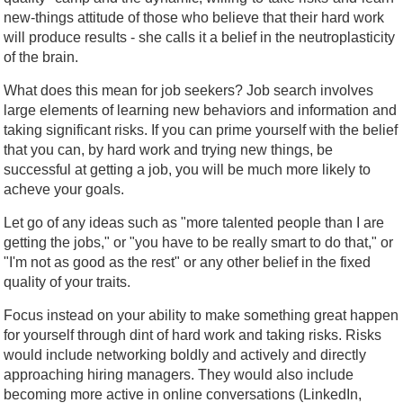
new-things attitude of those who believe that their hard work
will produce results - she calls it a belief in the neutroplasticity
of the brain.
What does this mean for job seekers? Job search involves
large elements of learning new behaviors and information and
taking significant risks. If you can prime yourself with the belief
that you can, by hard work and trying new things, be
successful at getting a job, you will be much more likely to
acheve your goals.
Let go of any ideas such as "more talented people than I are
getting the jobs," or "you have to be really smart to do that," or
"I'm not as good as the rest" or any other belief in the fixed
quality of your traits.
Focus instead on your ability to make something great happen
for yourself through dint of hard work and taking risks. Risks
would include networking boldly and actively and directly
approaching hiring managers. They would also include
becoming more active in online conversations (LinkedIn,