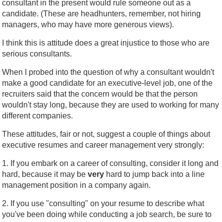
consultant in the present would rule someone out as a
candidate. (These are headhunters, remember, not hiring
managers, who may have more generous views).
I think this is attitude does a great injustice to those who are
serious consultants.
When I probed into the question of why a consultant wouldn't
make a good candidate for an executive-level job, one of the
recruiters said that the concern would be that the person
wouldn't stay long, because they are used to working for many
different companies.
These attitudes, fair or not, suggest a couple of things about
executive resumes and career management very strongly:
1. If you embark on a career of consulting, consider it long and
hard, because it may be
very
hard to jump back into a line
management position in a company again.
2. If you use "consulting" on your resume to describe what
you've been doing while conducting a job search, be sure to