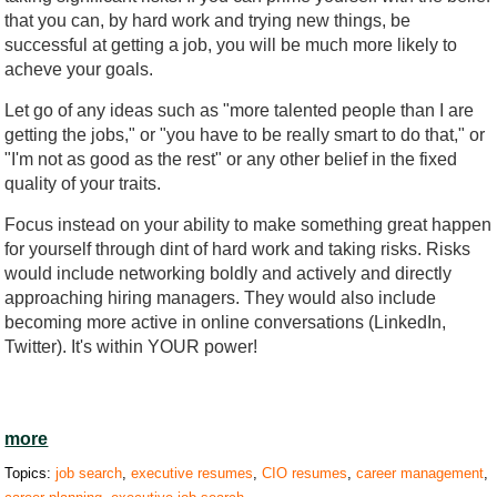
that you can, by hard work and trying new things, be
successful at getting a job, you will be much more likely to
acheve your goals.
Let go of any ideas such as "more talented people than I are
getting the jobs," or "you have to be really smart to do that," or
"I'm not as good as the rest" or any other belief in the fixed
quality of your traits.
Focus instead on your ability to make something great happen
for yourself through dint of hard work and taking risks. Risks
would include networking boldly and actively and directly
approaching hiring managers. They would also include
becoming more active in online conversations (LinkedIn,
Twitter). It's within YOUR power!
more
Topics:
job search
,
executive resumes
,
CIO resumes
,
career management
,