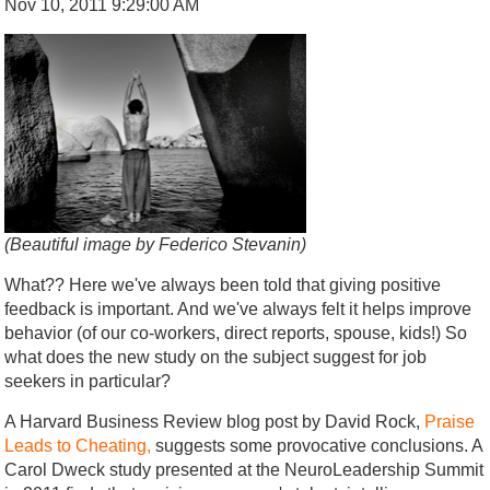
Nov 10, 2011 9:29:00 AM
(Beautiful image by Federico Stevanin)
What?? Here we've always been told that giving positive
feedback is important. And we've always felt it helps improve
behavior (of our co-workers, direct reports, spouse, kids!) So
what does the new study on the subject suggest for job
seekers in particular?
A Harvard Business Review blog post by David Rock,
Praise
Leads to Cheating,
suggests some provocative conclusions. A
Carol Dweck study presented at the NeuroLeadership Summit