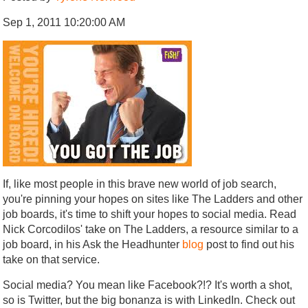
Sep 1, 2011 10:20:00 AM
If, like most people in this brave new world of job search,
you're pinning your hopes on sites like The Ladders and other
job boards, it's time to shift your hopes to social media. Read
Nick Corcodilos' take on The Ladders, a resource similar to a
job board, in his Ask the Headhunter
blog
post to find out his
take on that service.
Social media? You mean like Facebook?!? It's worth a shot,
so is Twitter, but the big bonanza is with LinkedIn. Check out