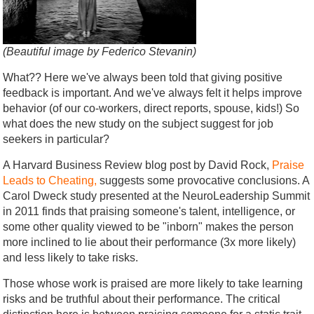
(Beautiful image by Federico Stevanin)
What?? Here we've always been told that giving positive
feedback is important. And we've always felt it helps improve
behavior (of our co-workers, direct reports, spouse, kids!) So
what does the new study on the subject suggest for job
seekers in particular?
A Harvard Business Review blog post by David Rock,
Praise
Leads to Cheating,
suggests some provocative conclusions. A
Carol Dweck study presented at the NeuroLeadership Summit
in 2011 finds that praising someone's talent, intelligence, or
some other quality viewed to be "inborn" makes the person
more inclined to lie about their performance (3x more likely)
and less likely to take risks.
Those whose work is praised are more likely to take learning
risks and be truthful about their performance. The critical