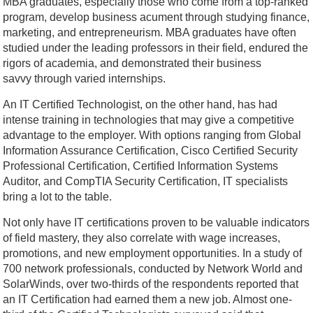
MBA graduates, especially those who come from a top-ranked
program, develop business acument through studying finance,
marketing, and entrepreneurism. MBA graduates have often
studied under the leading professors in their field, endured the
rigors of academia, and demonstrated their business
savvy through varied internships.
An IT Certified Technologist, on the other hand, has had
intense training in technologies that may give a competitive
advantage to the employer. With options ranging from Global
Information Assurance Certification, Cisco Certified Security
Professional Certification, Certified Information Systems
Auditor, and CompTIA Security Certification, IT specialists
bring a lot to the table.
Not only have IT certifications proven to be valuable indicators
of field mastery, they also correlate with wage increases,
promotions, and new employment opportunities. In a study of
700 network professionals, conducted by Network World and
SolarWinds, over two-thirds of the respondents reported that
an IT Certification had earned them a new job. Almost one-