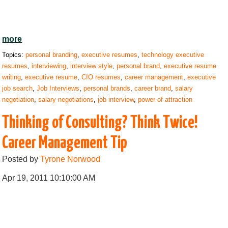
more
Topics:
personal branding
,
executive resumes
,
technology executive
resumes
,
interviewing
,
interview style
,
personal brand
,
executive resume
writing
,
executive resume
,
CIO resumes
,
career management
,
executive
job search
,
Job Interviews
,
personal brands
,
career brand
,
salary
negotiation
,
salary negotiations
,
job interview
,
power of attraction
Thinking of Consulting? Think Twice!
Career Management Tip
Posted by
Tyrone Norwood
Apr 19, 2011 10:10:00 AM