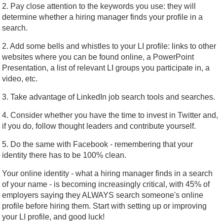
2. Pay close attention to the keywords you use: they will
determine whether a hiring manager finds your profile in a
search.
2. Add some bells and whistles to your LI profile: links to other
websites where you can be found online, a PowerPoint
Presentation, a list of relevant LI groups you participate in, a
video, etc.
3. Take advantage of LinkedIn job search tools and searches.
4. Consider whether you have the time to invest in Twitter and,
if you do, follow thought leaders and contribute yourself.
5. Do the same with Facebook - remembering that your
identity there has to be 100% clean.
Your online identity - what a hiring manager finds in a search
of your name - is becoming increasingly critical, with 45% of
employers saying they ALWAYS search someone's online
profile before hiring them. Start with setting up or improving
your LI profile, and good luck!