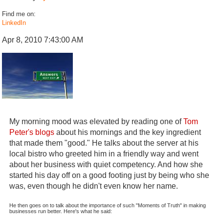
Find me on:
LinkedIn
Apr 8, 2010 7:43:00 AM
My morning mood was elevated by reading one of
Tom
Peter's blogs
about his mornings and the key ingredient
that made them "good." He talks about the server at his
local bistro who greeted him in a friendly way and went
about her business with quiet competency. And how she
started his day off on a good footing just by being who she
was, even though he didn't even know her name.
He then goes on to talk about the importance of such "Moments of Truth" in making
businesses run better. Here's what he said: