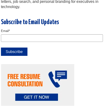
letters, job search, and personal branding for executives in
technology.
Subscribe to Email Updates
Email
*