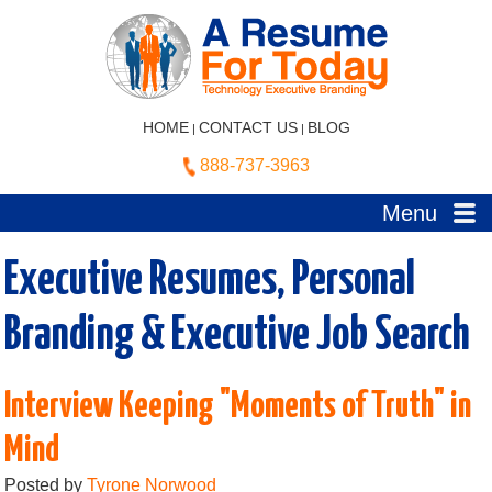
HOME
CONTACT US
BLOG
|
|
888-737-3963
Menu
Executive Resumes, Personal
Branding & Executive Job Search
Interview Keeping "Moments of Truth" in
Mind
Posted by
Tyrone Norwood