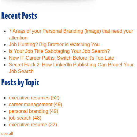
Recent Posts
7 Areas of your Personal Branding (Image) that need your
attention
Job Hunting? Big Brother is Watching You
Is Your Job Title Sabotaging Your Job Search?
New IT Career Paths: Switch Before It's Too Late
Secret Hack 2: How LinkedIn Publishing Can Propel Your
Job Search
Posts by Topic
executive resumes
(52)
career management
(49)
personal branding
(49)
job search
(48)
executive resume
(32)
see all