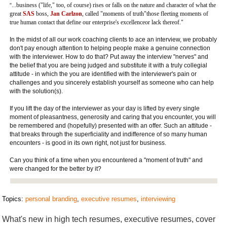
business ("life," too, of course) rises or falls on the nature and character of what the
"...
great
SAS
boss,
Jan Carlzon
, called "moments of truth"those fleeting moments of
true human contact that define our enterprise's excellenceor lack thereof."
In the midst of all our work coaching clients to ace an interview, we probably
don't pay enough attention to helping people make a genuine connection
with the interviewer. How to do that? Put away the interview "nerves" and
the belief that you are being judged and substitute it with a truly collegial
attitude - in which the you are identified with the interviewer's pain or
challenges and you sincerely establish yourself as someone who can help
with the solution(s).
If you lift the day of the interviewer as your day is lifted by every single
moment of pleasantness, generosity and caring that you encounter, you will
be remembered and (hopefully) presented with an offer. Such an attitude -
that breaks through the superficiality and indifference of so many human
encounters - is good in its own right, not just for business.
Can you think of a time when you encountered a "moment of truth" and
were changed for the better by it?
Topics:
personal branding
,
executive resumes
,
interviewing
What's new in high tech resumes, executive resumes, cover