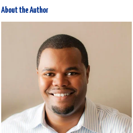
About the Author