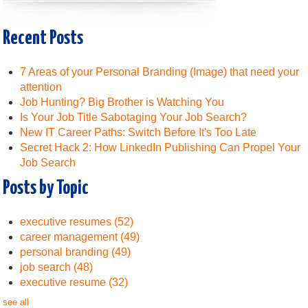
Recent Posts
7 Areas of your Personal Branding (Image) that need your
attention
Job Hunting? Big Brother is Watching You
Is Your Job Title Sabotaging Your Job Search?
New IT Career Paths: Switch Before It's Too Late
Secret Hack 2: How LinkedIn Publishing Can Propel Your
Job Search
Posts by Topic
executive resumes
(52)
career management
(49)
personal branding
(49)
job search
(48)
executive resume
(32)
see all