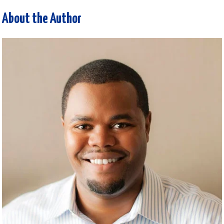
About the Author