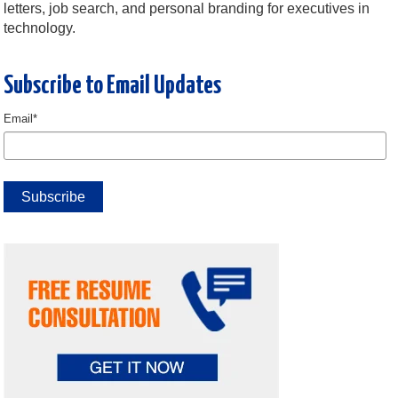
letters, job search, and personal branding for executives in
technology.
Subscribe to Email Updates
Email
*