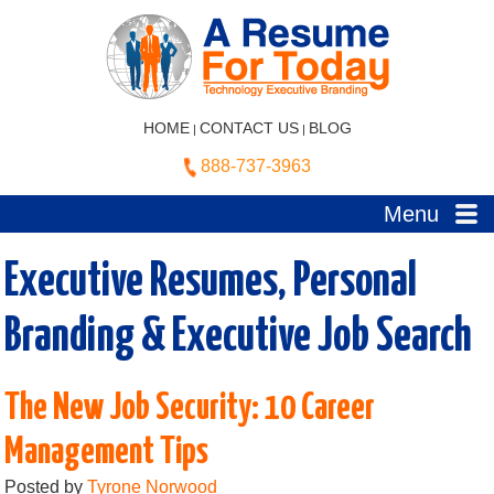
HOME
CONTACT US
BLOG
|
|
888-737-3963
Menu
Executive Resumes, Personal
Branding & Executive Job Search
The New Job Security: 10 Career
Management Tips
Posted by
Tyrone Norwood