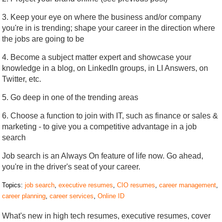
3. Keep your eye on where the business and/or company
you're in is trending; shape your career in the direction where
the jobs are going to be
4. Become a subject matter expert and showcase your
knowledge in a blog, on LinkedIn groups, in LI Answers, on
Twitter, etc.
5. Go deep in one of the trending areas
6. Choose a function to join with IT, such as finance or sales &
marketing - to give you a competitive advantage in a job
search
Job search is an Always On feature of life now. Go ahead,
you're in the driver's seat of your career.
Topics:
job search
,
executive resumes
,
CIO resumes
,
career management
,
career planning
,
career services
,
Online ID
What's new in high tech resumes, executive resumes, cover