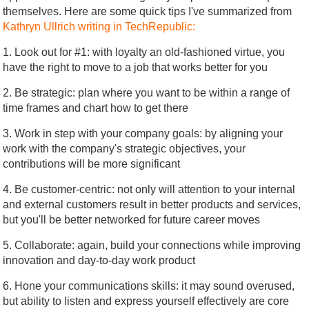
themselves. Here are some quick tips I've summarized from
Kathryn Ullrich writing in TechRepublic:
1. Look out for #1: with loyalty an old-fashioned virtue, you
have the right to move to a job that works better for you
2. Be strategic: plan where you want to be within a range of
time frames and chart how to get there
3. Work in step with your company goals: by aligning your
work with the company's strategic objectives, your
contributions will be more significant
4. Be customer-centric: not only will attention to your internal
and external customers result in better products and services,
but you'll be better networked for future career moves
5. Collaborate: again, build your connections while improving
innovation and day-to-day work product
6. Hone your communications skills: it may sound overused,
but ability to listen and express yourself effectively are core