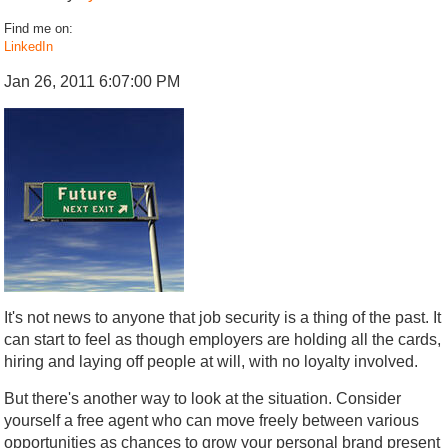
Find me on:
LinkedIn
Jan 26, 2011 6:07:00 PM
It's not news to anyone that job security is a thing of the past. It
can start to feel as though employers are holding all the cards,
hiring and laying off people at will, with no loyalty involved.
But there's another way to look at the situation. Consider
yourself a free agent who can move freely between various
opportunities as chances to grow your personal brand present