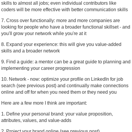
skills to almost all jobs; even individual contributors like
coders will be more effective with better communication skills
7. Cross over functionally: more and more companies are
looking for people who have a broader functional skillset - and
you'll grow your network while you're at it
8. Expand your experience: this will give you value-added
skills and a broader network
9. Find a guide: a mentor can be a great guide to planning and
implementing your career progression
10. Network - now: optimize your profile on LinkedIn for job
search (see previous post) and continually make connections
online and off for when you need them or they need you
Here are a few more I think are important:
1. Define your personal brand: your value proposition,
attributes, values, and value-adds
2. Project your brand online (see previous post)