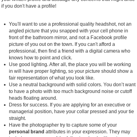
if you don't have a profile!
You'll want to use a professional quality headshot, not an
angled picture that you snapped with your cell phone in
front of the bathroom mirror, and not a Facebook profile
picture of you out on the town. If you can't afford a
professional, then find a friend with a digital camera who
knows how to point and click.
Use good lighting. After all, the place you will be working
in will have proper lighting, so your picture should show a
fair representation of what you look like.
Use a neutral background with solid colors. You don’t want
to have a photo with too much background noise or cutoff
heads floating around.
Dress for success. If you are applying for an executive or
managerial position, have your collar pressed and your tie
straight.
Have the photographer try to capture some of your
personal brand
attributes in your expression. They may