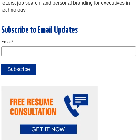
letters, job search, and personal branding for executives in
technology.
Subscribe to Email Updates
Email
*