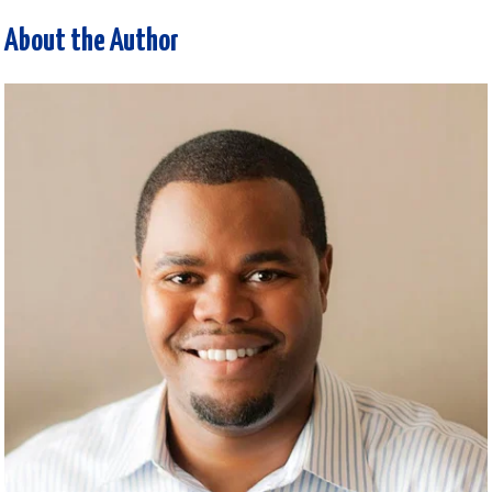
About the Author