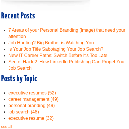
Recent Posts
7 Areas of your Personal Branding (Image) that need your
attention
Job Hunting? Big Brother is Watching You
Is Your Job Title Sabotaging Your Job Search?
New IT Career Paths: Switch Before It's Too Late
Secret Hack 2: How LinkedIn Publishing Can Propel Your
Job Search
Posts by Topic
executive resumes
(52)
career management
(49)
personal branding
(49)
job search
(48)
executive resume
(32)
see all