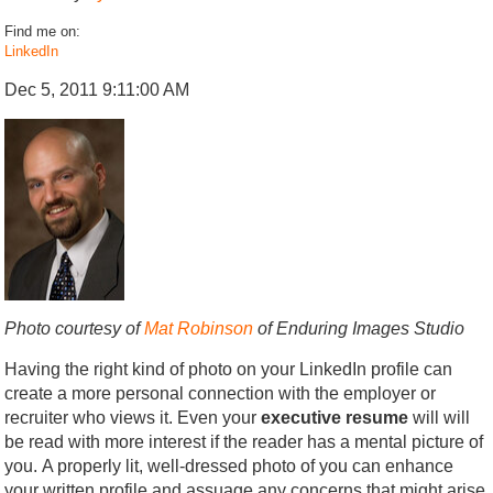
Find me on:
LinkedIn
Dec 5, 2011 9:11:00 AM
Photo courtesy of
Mat Robinson
of Enduring Images Studio
Having the right kind of photo on your LinkedIn profile can
create a more personal connection with the employer or
recruiter who views it. Even your
executive resume
will will
be read with more interest if the reader has a mental picture of
you. A properly lit, well-dressed photo of you can enhance
your written profile and assuage any concerns that might arise