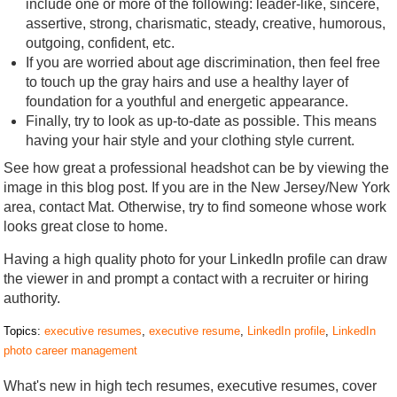
include one or more of the following: leader-like, sincere,
assertive, strong, charismatic, steady, creative, humorous,
outgoing, confident, etc.
If you are worried about age discrimination, then feel free
to touch up the gray hairs and use a healthy layer of
foundation for a youthful and energetic appearance.
Finally, try to look as up-to-date as possible. This means
having your hair style and your clothing style current.
See how great a professional headshot can be by viewing the
image in this blog post. If you are in the New Jersey/New York
area, contact Mat. Otherwise, try to find someone whose work
looks great close to home.
Having a high quality photo for your LinkedIn profile can draw
the viewer in and prompt a contact with a recruiter or hiring
authority.
Topics:
executive resumes
,
executive resume
,
LinkedIn profile
,
LinkedIn
photo career management
What's new in high tech resumes, executive resumes, cover