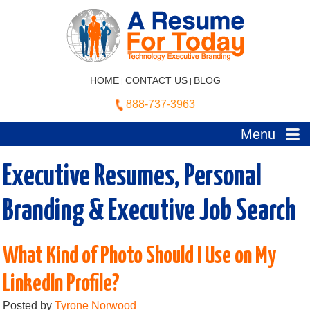
HOME
CONTACT US
BLOG
|
|
888-737-3963
Menu
Executive Resumes, Personal
Branding & Executive Job Search
What Kind of Photo Should I Use on My
LinkedIn Profile?
Posted by
Tyrone Norwood