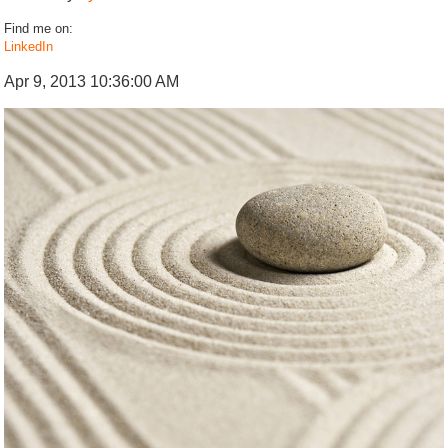
Find me on:
LinkedIn
Apr 9, 2013 10:36:00 AM