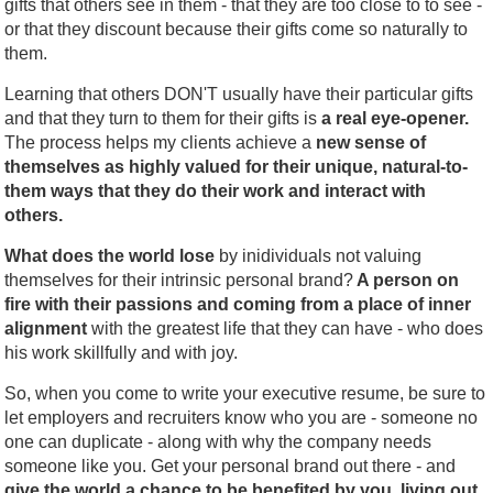
gifts that others see in them - that they are too close to to see -
or that they discount because their gifts come so naturally to
them.
Learning that others DON'T usually have their particular gifts
and that they turn to them for their gifts is
a real eye-opener.
The process helps my clients achieve a
new sense of
themselves as highly valued for their unique, natural-to-
them ways that they do their work and interact with
others.
What does the world lose
by inidividuals not valuing
themselves for their intrinsic personal brand?
A person on
fire with their passions and coming from a place of inner
alignment
with the greatest life that they can have - who does
his work skillfully and with joy.
So, when you come to write your executive resume, be sure to
let employers and recruiters know who you are - someone no
one can duplicate - along with why the company needs
someone like you. Get your personal brand out there - and
give the world a chance to be benefited by you, living out