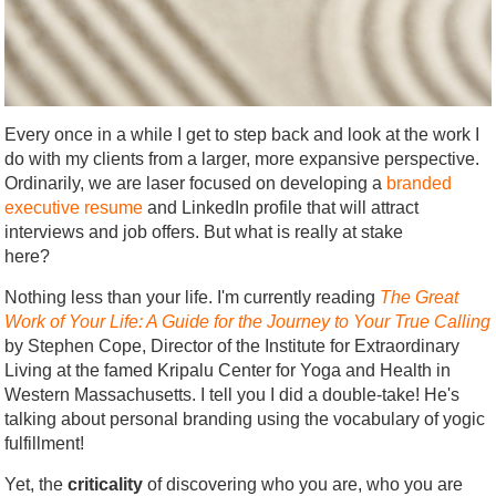
Every once in a while I get to step back and look at the work I
do with my clients from a larger, more expansive perspective.
Ordinarily, we are laser focused on developing a
branded
executive resume
and LinkedIn profile that will attract
interviews and job offers. But what is really at stake
here?
Nothing less than your life. I'm currently reading
The Great
Work of Your Life: A Guide for the Journey to Your True Calling
by Stephen Cope, Director of the Institute for Extraordinary
Living at the famed Kripalu Center for Yoga and Health in
Western Massachusetts. I tell you I did a double-take! He's
talking about personal branding using the vocabulary of yogic
fulfillment!
Yet, the
criticality
of discovering who you are, who you are