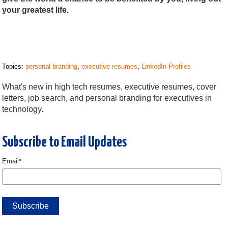
your greatest life.
Topics:
personal branding
,
executive resumes
,
LinkedIn Profiles
What's new in high tech resumes, executive resumes, cover
letters, job search, and personal branding for executives in
technology.
Subscribe to Email Updates
Email
*