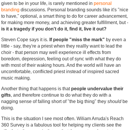
given to be in your life, is rarely mentioned in
personal
branding
discussions. Personal branding sounds like it's "nice
to have," optional, a smart thing to do for career advancement,
for making more money, and achieving greater fulfillment, but -
is it a tragedy if you don't do it, find it, live it out?
Steven Cope says it is.
If people "miss the mark"
by even a
little - say, they're a priest when they reallly want to lead the
choir - that person may well experience ill effects from
boredom, depression, feeling out of sync with what they do
with most of their waking hours. And the world will have an
uncomfortable, conflicted priest instead of inspired sacred
music making.
Another thing that happens is that
people undervalue their
gifts
, and therefore continue to do what they do with a
nagging sense of falling short of "the big thing" they
should
be
doing.
This is the situation I see most often. Wiliam Arruda's Reach
360 Survey is a fabulous tool for helping my clients see the