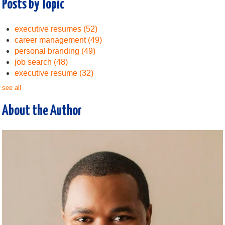
Posts by Topic
executive resumes
(52)
career management
(49)
personal branding
(49)
job search
(48)
executive resume
(32)
see all
About the Author