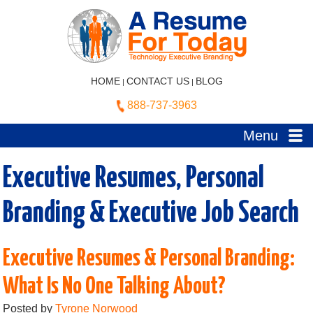
HOME
CONTACT US
BLOG
|
|
888-737-3963
Menu
Executive Resumes, Personal
Branding & Executive Job Search
Executive Resumes & Personal Branding:
What Is No One Talking About?
Posted by
Tyrone Norwood