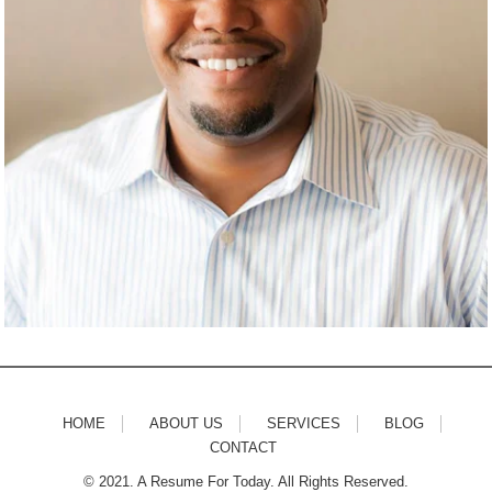
HOME
ABOUT US
SERVICES
BLOG
CONTACT
© 2021. A Resume For Today. All Rights Reserved.