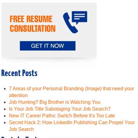
Recent Posts
7 Areas of your Personal Branding (Image) that need your
attention
Job Hunting? Big Brother is Watching You
Is Your Job Title Sabotaging Your Job Search?
New IT Career Paths: Switch Before It's Too Late
Secret Hack 2: How LinkedIn Publishing Can Propel Your
Job Search