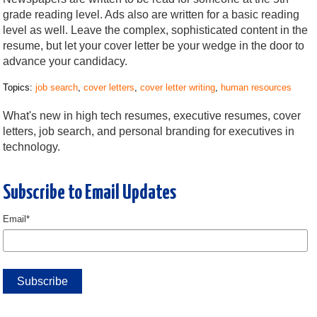
grade reading level. Ads also are written for a basic reading
level as well. Leave the complex, sophisticated content in the
resume, but let your cover letter be your wedge in the door to
advance your candidacy.
Topics:
job search
,
cover letters
,
cover letter writing
,
human resources
What's new in high tech resumes, executive resumes, cover
letters, job search, and personal branding for executives in
technology.
Subscribe to Email Updates
Email
*