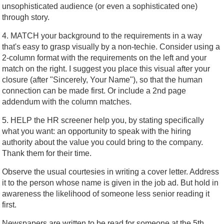
unsophisticated audience (or even a sophisticated one)
through story.
4. MATCH your background to the requirements in a way
that's easy to grasp visually by a non-techie. Consider using a
2-column format with the requirements on the left and your
match on the right. I suggest you place this visual after your
closure (after "Sincerely, Your Name"), so that the human
connection can be made first. Or include a 2nd page
addendum with the column matches.
5. HELP the HR screener help you, by stating specifically
what you want: an opportunity to speak with the hiring
authority about the value you could bring to the company.
Thank them for their time.
Observe the usual courtesies in writing a cover letter. Address
it to the person whose name is given in the job ad. But hold in
awareness the likelihood of someone less senior reading it
first.
Newspapers are written to be read for someone at the 5th