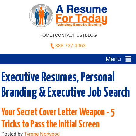
HOME
CONTACT US
BLOG
|
|
888-737-3963
Menu
Executive Resumes, Personal
Branding & Executive Job Search
Your Secret Cover Letter Weapon - 5
Tricks to Pass the Initial Screen
Posted by
Tyrone Norwood