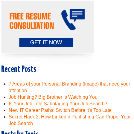
Recent Posts
7 Areas of your Personal Branding (Image) that need your
attention
Job Hunting? Big Brother is Watching You
Is Your Job Title Sabotaging Your Job Search?
New IT Career Paths: Switch Before It's Too Late
Secret Hack 2: How LinkedIn Publishing Can Propel Your
Job Search