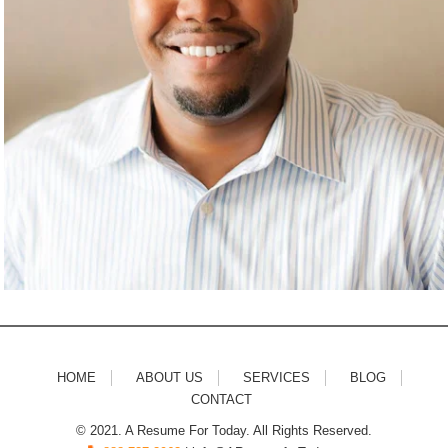
HOME
ABOUT US
SERVICES
BLOG
CONTACT
© 2021. A Resume For Today. All Rights Reserved.