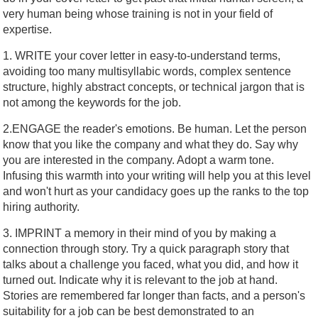
very human being whose training is not in your field of
expertise.
1. WRITE your cover letter in easy-to-understand terms,
avoiding too many multisyllabic words, complex sentence
structure, highly abstract concepts, or technical jargon that is
not among the keywords for the job.
2.ENGAGE the reader's emotions. Be human. Let the person
know that you like the company and what they do. Say why
you are interested in the company. Adopt a warm tone.
Infusing this warmth into your writing will help you at this level
and won't hurt as your candidacy goes up the ranks to the top
hiring authority.
3. IMPRINT a memory in their mind of you by making a
connection through story. Try a quick paragraph story that
talks about a challenge you faced, what you did, and how it
turned out. Indicate why it is relevant to the job at hand.
Stories are remembered far longer than facts, and a person's
suitability for a job can be best demonstrated to an