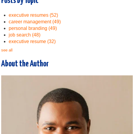
Posts by Topic
executive resumes
(52)
career management
(49)
personal branding
(49)
job search
(48)
executive resume
(32)
see all
About the Author