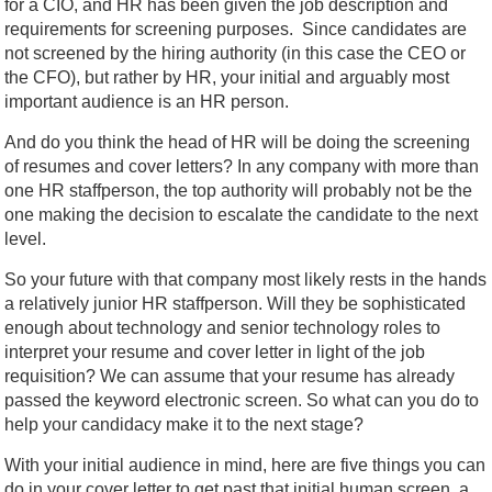
for a CIO, and HR has been given the job description and
requirements for screening purposes. Since candidates are
not screened by the hiring authority (in this case the CEO or
the CFO), but rather by HR, your initial and arguably most
important audience is an HR person.
And do you think the head of HR will be doing the screening
of resumes and cover letters? In any company with more than
one HR staffperson, the top authority will probably not be the
one making the decision to escalate the candidate to the next
level.
So your future with that company most likely rests in the hands
a relatively junior HR staffperson. Will they be sophisticated
enough about technology and senior technology roles to
interpret your resume and cover letter in light of the job
requisition? We can assume that your resume has already
passed the keyword electronic screen. So what can you do to
help your candidacy make it to the next stage?
With your initial audience in mind, here are five things you can
do in your cover letter to get past that initial human screen, a