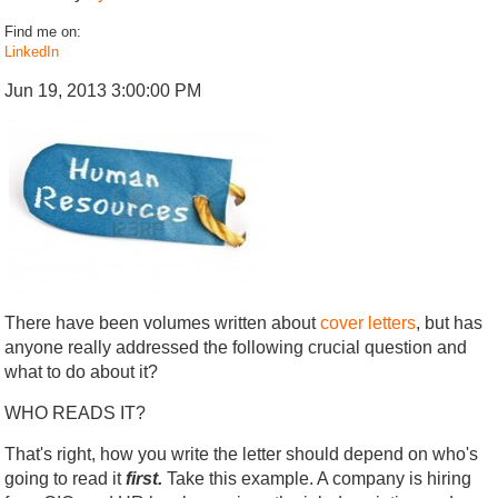
Find me on:
LinkedIn
Jun 19, 2013 3:00:00 PM
There have been volumes written about
cover letters
, but has
anyone really addressed the following crucial question and
what to do about it?
WHO READS IT?
That's right, how you write the letter should depend on who's
going to read it
first.
Take this example. A company is hiring