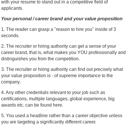
with your resume to stand out in a competitive field of
applicants.
Your personal / career brand and your value proposition
1. The reader can grasp a "reason to hire you" inside of 3
seconds.
2. The recruiter or hiring authority can get a sense of your
career brand, that is, what makes you YOU professionally and
distinguishes you from the competition.
3. The recruiter or hiring authority can find out precisely what
your value proposition is - of supreme importance to the
company.
4. Any other credentials relevant to your job such as
certifications, multiple languages, global experience, big
awards etc. can be found here.
5. You used a headline rather than a career objective unless
you are targeting a significantly different career.