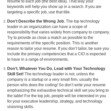
resume to each job (the best idea). That way your
keywords will help you show up in a search. If you are
targeting a specific job, use that title.
Don't Describe the Wrong Job.
The top technology
leader in an organization can have a scope of
responsibility that varies widely from company to company.
Try to provide as close a match as possible to the
requirements of the specific position. This is another
reason to tailor your resume. If you don’t tailor, be sure you
include the primary competencies that a CIO is expected
to have in a range of environments.
Don't, Whatever You Do, Lead with Your Technology
Skill Set!
The technology leader is not, unless the
company is a startup or a very small firm, usually the
person who does the coding! So don’t write your resume
emphasizing the exhaustive technical skill set you bring to
the table! For the top job, people will be interested in you
for your executive leadership, strategy, and technology
visioning skills.