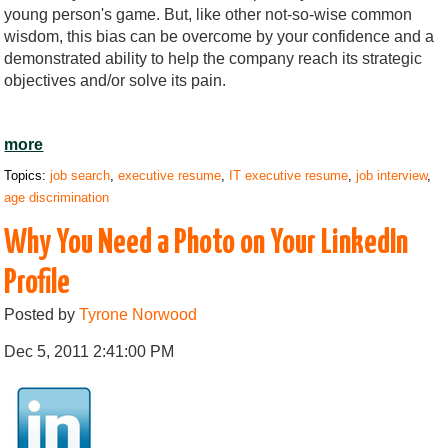
young person's game. But, like other not-so-wise common
wisdom, this bias can be overcome by your confidence and a
demonstrated ability to help the company reach its strategic
objectives and/or solve its pain.
more
Topics:
job search
,
executive resume
,
IT executive resume
,
job interview
,
age discrimination
Why You Need a Photo on Your LinkedIn
Profile
Posted by
Tyrone Norwood
Dec 5, 2011 2:41:00 PM