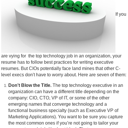
If you
are vying for the top technology job in an organization, your
resume has to follow best practices for writing executive
resumes. But CIOs potentially face land mines that other C-
level execs don't have to worry about. Here are seven of them:
Don't Blow the Title.
The top technology executive in an
organization can have a different title depending on the
company: CIO, CTO, VP of IT, or some of the other
emerging names that converge technology and a
functional business specialty (such as Executive VP of
Marketing Applications). You want to be sure you capture
the most common ones if you’re not going to tailor your