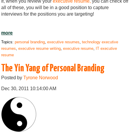
If, when you review your
executive resume,
you can check off
all of these, you will be in a good position to capture
interviews for the positions you are targeting!
more
Topics:
personal branding
,
executive resumes
,
technology executive
resumes
,
executive resume writing
,
executive resume
,
IT executive
resume
The Yin Yang of Personal Branding
Posted by
Tyrone Norwood
Dec 30, 2011 10:14:00 AM