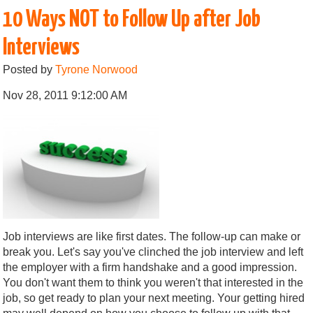
10 Ways NOT to Follow Up after Job
Interviews
Posted by
Tyrone Norwood
Nov 28, 2011 9:12:00 AM
Job interviews are like first dates. The follow-up can make or
break you. Let's say you've clinched the job interview and left
the employer with a firm handshake and a good impression.
You don't want them to think you weren't that interested in the
job, so get ready to plan your next meeting. Your getting hired