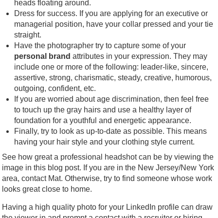
heads floating around.
Dress for success. If you are applying for an executive or
managerial position, have your collar pressed and your tie
straight.
Have the photographer try to capture some of your
personal brand
attributes in your expression. They may
include one or more of the following: leader-like, sincere,
assertive, strong, charismatic, steady, creative, humorous,
outgoing, confident, etc.
If you are worried about age discrimination, then feel free
to touch up the gray hairs and use a healthy layer of
foundation for a youthful and energetic appearance.
Finally, try to look as up-to-date as possible. This means
having your hair style and your clothing style current.
See how great a professional headshot can be by viewing the
image in this blog post. If you are in the New Jersey/New York
area, contact Mat. Otherwise, try to find someone whose work
looks great close to home.
Having a high quality photo for your LinkedIn profile can draw
the viewer in and prompt a contact with a recruiter or hiring