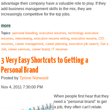
advantage their company have a valuable role to play. If they
add business management skills to the mix, they are
increasingly competitive for the top jobs.
more
Topics:
personal branding
,
executive resumes
,
technology executive
resumes
,
interviewing
,
executive resume writing
,
executive resume
,
CIO
resumes
,
career management
,
career planning
,
executive job search
,
Get a
Job
,
career services
,
career brand
,
IT resumes
3 Very Easy Shortcuts to Getting a
Personal Brand
Posted by
Tyrone Norwood
Nov 4, 2011 7:30:00 PM
When people first hear that they
need a "personal brand" to get
a job, they often can't relate.