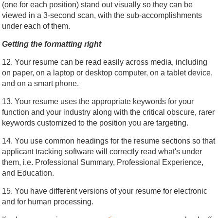
(one for each position) stand out visually so they can be
viewed in a 3-second scan, with the sub-accomplishments
under each of them.
Getting the formatting right
12. Your resume can be read easily across media, including
on paper, on a laptop or desktop computer, on a tablet device,
and on a smart phone.
13. Your resume uses the appropriate keywords for your
function and your industry along with the critical obscure, rarer
keywords customized to the position you are targeting.
14. You use common headings for the resume sections so that
applicant tracking software will correctly read what's under
them, i.e. Professional Summary, Professional Experience,
and Education.
15. You have different versions of your resume for electronic
and for human processing.