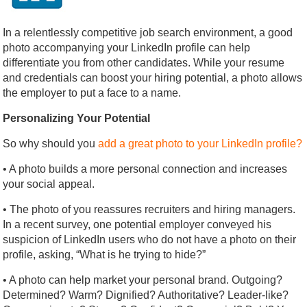
In a relentlessly competitive job search environment, a good
photo accompanying your LinkedIn profile can help
differentiate you from other candidates. While your resume
and credentials can boost your hiring potential, a photo allows
the employer to put a face to a name.
Personalizing Your Potential
So why should you
add a great photo to your LinkedIn profile?
• A photo builds a more personal connection and increases
your social appeal.
• The photo of you reassures recruiters and hiring managers.
In a recent survey, one potential employer conveyed his
suspicion of LinkedIn users who do not have a photo on their
profile, asking, “What is he trying to hide?”
• A photo can help market your personal brand. Outgoing?
Determined? Warm? Dignified? Authoritative? Leader-like?