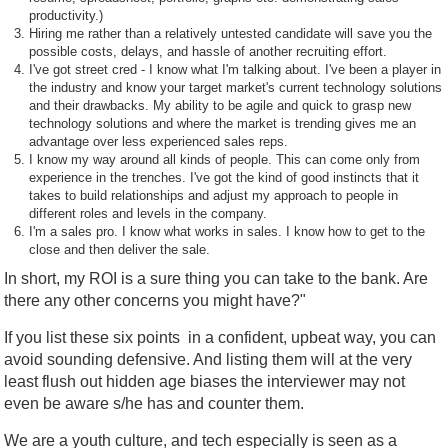
productivity.)
Hiring me rather than a relatively untested candidate will save you the
possible costs, delays, and hassle of another recruiting effort.
I've got street cred - I know what I'm talking about. I've been a player in
the industry and know your target market's current technology solutions
and their drawbacks. My ability to be agile and quick to grasp new
technology solutions and where the market is trending gives me an
advantage over less experienced sales reps.
I know my way around all kinds of people. This can come only from
experience in the trenches. I've got the kind of good instincts that it
takes to build relationships and adjust my approach to people in
different roles and levels in the company.
I'm a sales pro. I know what works in sales. I know how to get to the
close and then deliver the sale.
In short, my ROI is a sure thing you can take to the bank. Are
there any other concerns you might have?"
If you list these six points in a confident, upbeat way, you can
avoid sounding defensive. And listing them will at the very
least flush out hidden age biases the interviewer may not
even be aware s/he has and counter them.
We are a youth culture, and tech especially is seen as a