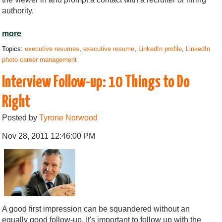
authority.
more
Topics:
executive resumes
,
executive resume
,
LinkedIn profile
,
LinkedIn
photo career management
Interview Follow-up: 10 Things to Do
Right
Posted by
Tyrone Norwood
Nov 28, 2011 12:46:00 PM
A good first impression can be squandered without an
equally good follow-up. It's important to follow up with the