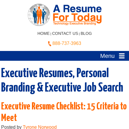
HOME
CONTACT US
BLOG
|
|
888-737-3963
Menu
Executive Resumes, Personal
Branding & Executive Job Search
Executive Resume Checklist: 15 Criteria to
Meet
Posted by
Tyrone Norwood