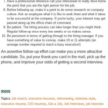
Have a professional reference call your interviewer to really drive home
the point that you are the right person for the job.
Before following up, make it a point to do some research on company
culture. Ask an employee what it is like to work there and what it takes
to be successful at the company. If you're lucky, your interest may get
passed along up the office chain of command.
Be patient. The hiring process can take longer than you might think.
Regular follow-up once every two weeks or so makes sense.
Be persistent in terms of getting through to the hiring manager. If you
have something of value to convey, make 10 or 11 attempts (an
average number required to reach a busy executive!)
An assertive follow-up effort can make you a more attractive
candidate. So, put your thank-you card in the mail, pick up the
phone, and improve your odds of getting a second interview.
more
Topics:
job search
,
executive resumes
,
interviewing
,
interview style
,
executive resume
,
CIO resumes
,
Get a Job
,
Job Interviews
,
job interview