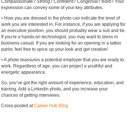
Compassionate? Strong? Confident? Congenial? Bold? Your
expression can convey some of your key attributes.
• How you are dressed in the photo can indicate the level of
work you are interested in. For instance, if you are applying for
an executive position, you should probably wear a suit and tie.
If you're a hands-on technologist, you may want to dress in
business casual. If you are looking for an opening in a tattoo
parlor, feel free to spice up your look and get creative!
• A photo reassures a potential employer that you are ready to
work. Regardless of age, you can project a youthful and
energetic appearance.
So, you’ve got the right amount of experience, education, and
training. Add a Linkedin photo, and you increase your
chances of getting interviews.
Cross-posted at
Career Hub Blog