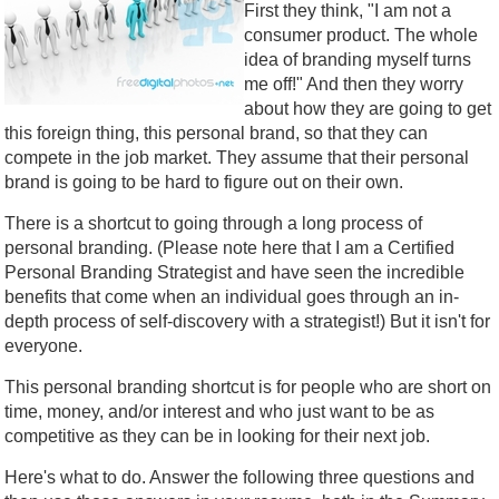
First they think, "I am not a
consumer product. The whole
idea of branding myself turns
me off!" And then they worry
about how they are going to get
this foreign thing, this personal brand, so that they can
compete in the job market. They assume that their personal
brand is going to be hard to figure out on their own.
There is a shortcut to going through a long process of
personal branding. (Please note here that I am a Certified
Personal Branding Strategist and have seen the incredible
benefits that come when an individual goes through an in-
depth process of self-discovery with a strategist!) But it isn't for
everyone.
This personal branding shortcut is for people who are short on
time, money, and/or interest and who just want to be as
competitive as they can be in looking for their next job.
Here's what to do. Answer the following three questions and