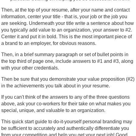
Then, at the top of your resume, after your name and contact
information, center your title - that is, your job or the job you
are seeking. Underneath your title write a sentence about how
you typically add value to an organization, your answer to #2.
Center it and put it in bold. This is the most important piece of
a brand to an employer, for obvious reasons.
Then, in a brief summary paragraph or set of bullet points in
the top third of page one, include answers to #1 and #3, along
with your other credentials.
Then be sure that you demonstrate your value proposition (#2)
in the achievements you talk about in your resume.
If you can't think of the answers to any of the three questions
above, ask your co-workers for their take on what makes you
special, unique, and valuable to an organization.
This quick start guide to do-it-yourself personal branding may
be sufficient to accurately and authentically differentiate you
from your competition and help you get your next job! Good