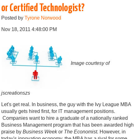
or Certified Technologist?
Posted by
Tyrone Norwood
Nov 18, 2011 4:48:00 PM
Image courtesy of
jscreationszs
Let's get real. In business, the guy with the Ivy League MBA
usually gets hired first, for IT management positions.
Companies want to hire a graduate of a nationally ranked
Business Management program that has been awarded high
praise by
Business Week
or
The Economist.
However, in
today's innovation economy, the MBA has a rival for some