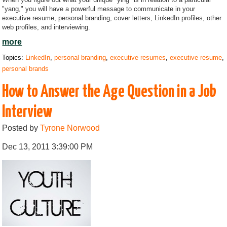
"yang," you will have a powerful message to communicate in your
executive resume, personal branding, cover letters, LinkedIn profiles, other
web profiles, and interviewing.
more
Topics:
LinkedIn
,
personal branding
,
executive resumes
,
executive resume
,
personal brands
How to Answer the Age Question in a Job
Interview
Posted by
Tyrone Norwood
Dec 13, 2011 3:39:00 PM