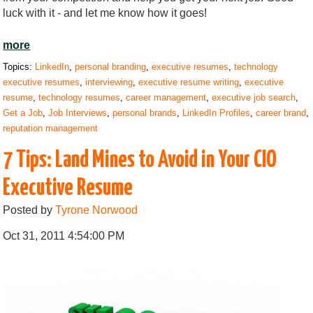
luck with it - and let me know how it goes!
more
Topics:
LinkedIn
,
personal branding
,
executive resumes
,
technology
executive resumes
,
interviewing
,
executive resume writing
,
executive
resume
,
technology resumes
,
career management
,
executive job search
,
Get a Job
,
Job Interviews
,
personal brands
,
LinkedIn Profiles
,
career brand
,
reputation management
7 Tips: Land Mines to Avoid in Your CIO
Executive Resume
Posted by
Tyrone Norwood
Oct 31, 2011 4:54:00 PM