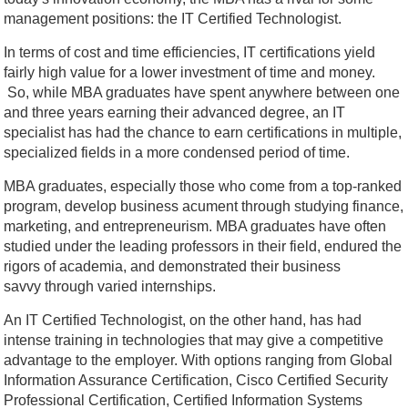
management positions: the IT Certified Technologist.
In terms of cost and time efficiencies, IT certifications yield
fairly high value for a lower investment of time and money.
So, while MBA graduates have spent anywhere between one
and three years earning their advanced degree, an IT
specialist has had the chance to earn certifications in multiple,
specialized fields in a more condensed period of time.
MBA graduates, especially those who come from a top-ranked
program, develop business acument through studying finance,
marketing, and entrepreneurism. MBA graduates have often
studied under the leading professors in their field, endured the
rigors of academia, and demonstrated their business
savvy through varied internships.
An IT Certified Technologist, on the other hand, has had
intense training in technologies that may give a competitive
advantage to the employer. With options ranging from Global
Information Assurance Certification, Cisco Certified Security
Professional Certification, Certified Information Systems