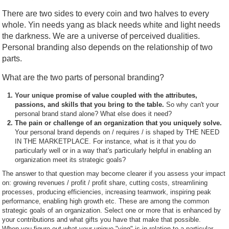
There are two sides to every coin and two halves to every
whole. Yin needs yang as black needs white and light needs
the darkness. We are a universe of perceived dualities.
Personal branding also depends on the relationship of two
parts.
What are the two parts of personal branding?
Your unique promise of value coupled with the attributes,
passions, and skills that you bring to the table.
So why can't your
personal brand stand alone? What else does it need?
The pain or challenge of an organization that you uniquely solve.
Your personal brand depends on / requires / is shaped by THE NEED
IN THE MARKETPLACE. For instance, what is it that you do
particularly well or in a way that's particularly helpful in enabling an
organization meet its strategic goals?
The answer to that question may become clearer if you assess your impact
on: growing revenues / profit / profit share, cutting costs, streamlining
processes, producing efficiencies, increasing teamwork, inspiring peak
performance, enabling high growth etc. These are among the common
strategic goals of an organization. Select one or more that is enhanced by
your contributions and what gifts you have that make that possible.
When you figure out what your unique "ying" is in relation to a particular