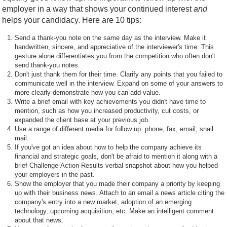
employer in a way that shows your continued interest
and
helps your candidacy. Here are 10 tips:
Send a thank-you note on the same day as the interview. Make it
handwritten, sincere, and appreciative of the interviewer's time. This
gesture alone differentiates you from the competition who often don't
send thank-you notes.
Don't just thank them for their time. Clarify any points that you failed to
communicate well in the interview. Expand on some of your answers to
more clearly demonstrate how you can add value.
Write a brief email with key achievements you didn't have time to
mention, such as how you increased productivity, cut costs, or
expanded the client base at your previous job.
Use a range of different media for follow up: phone, fax, email, snail
mail.
If you've got an idea about how to help the company achieve its
financial and strategic goals, don't be afraid to mention it along with a
brief Challenge-Action-Results verbal snapshot about how you helped
your employers in the past.
Show the employer that you made their company a priority by keeping
up with their business news. Attach to an email a news article citing the
company's entry into a new market, adoption of an emerging
technology, upcoming acquisition, etc. Make an intelligent comment
about that news.