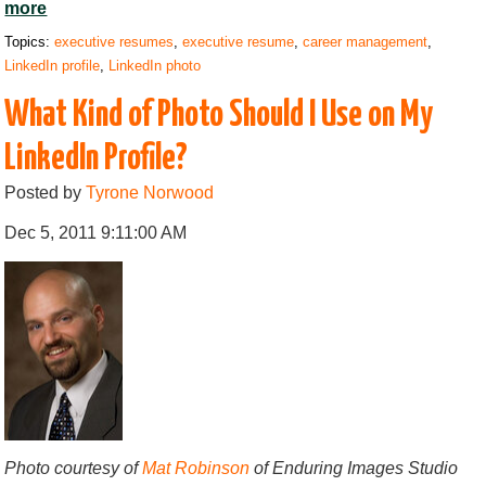
more
Topics:
executive resumes
,
executive resume
,
career management
,
LinkedIn profile
,
LinkedIn photo
What Kind of Photo Should I Use on My
LinkedIn Profile?
Posted by
Tyrone Norwood
Dec 5, 2011 9:11:00 AM
Photo courtesy of
Mat Robinson
of Enduring Images Studio