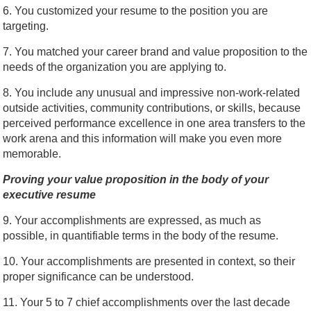
6. You customized your resume to the position you are
targeting.
7. You matched your career brand and value proposition to the
needs of the organization you are applying to.
8. You include any unusual and impressive non-work-related
outside activities, community contributions, or skills, because
perceived performance excellence in one area transfers to the
work arena and this information will make you even more
memorable.
Proving your value proposition in the body of your
executive resume
9. Your accomplishments are expressed, as much as
possible, in quantifiable terms in the body of the resume.
10. Your accomplishments are presented in context, so their
proper significance can be understood.
11. Your 5 to 7 chief accomplishments over the last decade