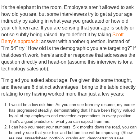
It's the elephant in the room. Employers aren't allowed to ask
how old you are, but some interviewers try to get at your age
indirectly by asking in what year you graduated or how old
your children are. If you are sensing that your age is subtly or
not so subtly being raised, try to deflect it by taking
Scott
Berry's approach:
answer with another question. Instead of
"I'm 54" try "How old is the demographic you are targeting?" If
that doesn't work, here's another response that addresses the
question directly and head-on (assume this interview is for a
technology sales job):
"I'm glad you asked about age. I've given this some thought,
and there are 6 distinct advantages I bring to the table directly
relating to my having worked more than just a few years:
I would be a low-risk hire. As you can see from my resume, my career
has progressed steadily, demonstrating that I have been highly valued
by all of my employers and exceeded expectations in every position.
That's a good predictor of what you can expect from me.
I can help you meet your numbers. Six months down the road, you can
be pretty sure that your top- and bottom-line will be improving. (Show
resume, spreadsheet, portfolio, graphs etc. demonstrating sales