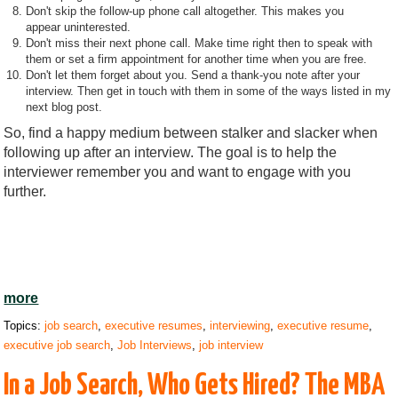
Don't skip the follow-up phone call altogether. This makes you
appear uninterested.
Don't miss their next phone call. Make time right then to speak with
them or set a firm appointment for another time when you are free.
Don't let them forget about you. Send a thank-you note after your
interview. Then get in touch with them in some of the ways listed in my
next blog post.
So, find a happy medium between stalker and slacker when
following up after an interview. The goal is to help the
interviewer remember you and want to engage with you
further.
more
Topics:
job search
,
executive resumes
,
interviewing
,
executive resume
,
executive job search
,
Job Interviews
,
job interview
In a Job Search, Who Gets Hired? The MBA