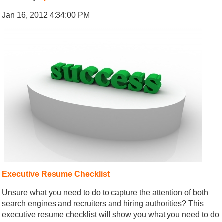
Jan 16, 2012 4:34:00 PM
Executive Resume Checklist
Unsure what you need to do to capture the attention of both
search engines and recruiters and hiring authorities? This
executive resume checklist will show you what you need to do