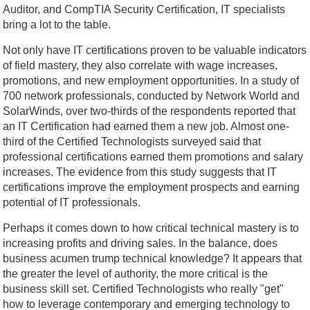
Auditor, and CompTIA Security Certification, IT specialists
bring a lot to the table.
Not only have IT certifications proven to be valuable indicators
of field mastery, they also correlate with wage increases,
promotions, and new employment opportunities. In a study of
700 network professionals, conducted by Network World and
SolarWinds, over two-thirds of the respondents reported that
an IT Certification had earned them a new job. Almost one-
third of the Certified Technologists surveyed said that
professional certifications earned them promotions and salary
increases. The evidence from this study suggests that IT
certifications improve the employment prospects and earning
potential of IT professionals.
Perhaps it comes down to how critical technical mastery is to
increasing profits and driving sales. In the balance, does
business acumen trump technical knowledge? It appears that
the greater the level of authority, the more critical is the
business skill set. Certified Technologists who really "get"
how to leverage contemporary and emerging technology to