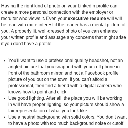
Having the right kind of photo on your LinkedIn profile can
create a more personal connection with the employer or
recruiter who views it. Even your
executive resume
will will
be read with more interest if the reader has a mental picture of
you. A properly lit, well-dressed photo of you can enhance
your written profile and assuage any concerns that might arise
if you don't have a profile!
You'll want to use a professional quality headshot, not an
angled picture that you snapped with your cell phone in
front of the bathroom mirror, and not a Facebook profile
picture of you out on the town. If you can't afford a
professional, then find a friend with a digital camera who
knows how to point and click.
Use good lighting. After all, the place you will be working
in will have proper lighting, so your picture should show a
fair representation of what you look like.
Use a neutral background with solid colors. You don’t want
to have a photo with too much background noise or cutoff