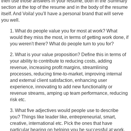
then use those answers in your resume, both in the Summary
section at the top of the resume and in the body of the resume
itself. And Voila! you'll have a personal brand that will serve
you well.
1. What do people value you for most at work? What
would they miss the most, in terms of getting work done, if
you weren't there? What do people turn to you for?
2. What is your value proposition? Define this in terms of
your ability to contribute to reducing costs, adding
revenue, increasing profit margins, streamlining
processes, reducing time-to-market, improving internal
and external client satisfaction, enhancing user
experience, innovating to add new functionality or
revenue streams, amping up team performance, reducing
risk etc.
3. What five adjectives would people use to describe
you? Things like leader like, entrepreneurial, smart,
creative, international etc. Pick the ones that have
particular bearing on helping you be successful at work.