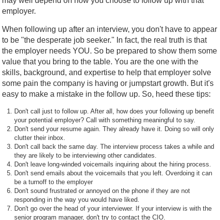
may well depend on how you choose to follow up with that
employer.
When following up after an interview, you don't have to appear
to be "the desperate job seeker." In fact, the real truth is that
the employer needs YOU. So be prepared to show them some
value that you bring to the table. You are the one with the
skills, background, and expertise to help that employer solve
some pain the company is having or jumpstart growth. But it's
easy to make a mistake in the follow up. So, heed these tips:
Don't call just to follow up. After all, how does your following up benefit
your potential employer? Call with something meaningful to say.
Don't send your resume again. They already have it. Doing so will only
clutter their inbox.
Don't call back the same day. The interview process takes a while and
they are likely to be interviewing other candidates.
Don't leave long-winded voicemails inquiring about the hiring process.
Don't send emails about the voicemails that you left. Overdoing it can
be a turnoff to the employer
Don't sound frustrated or annoyed on the phone if they are not
responding in the way you would have liked.
Don't go over the head of your interviewer. If your interview is with the
senior program manager, don't try to contact the CIO.